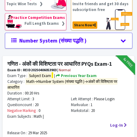
Topic Wise Tests ❯
Invite friends and get 30 days
subscription free
Practice Competition Exams
Full Length Exams ❯
Share Now
Number System (संख्या पद्धति )
₹12
FREE
गणित - अंकों की विशिष्टता पर आधारित PYQs Exam-1
Exam ID : REID20250406053903
|
Normal
Exam Type :
Subject Exam
|
Previous Year Exam
Category :
Math→Number System (संख्या पद्धति )→अंकों की विशिष्टता पर
आधारित
Duration :
00:20 Hrs
Attempt Limit :
3
Left Attempt :
Please Login
Questioncount :
20
Markvalue :
1
Negative Marking :
0
Markstotal :
20
Exam Subjects :
Math |
Log-In
Release On :
29 Mar 2025