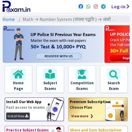
Log-In
Home
Math → Number System (संख्या पद्धति ) → अंकों की विशिष्टता पर आधारित
Home
Subject
Competition
Search
Page
Exams
Exams
Exam
Install Our Web App
Premium Subscription
Fast access to exams
Choose Plan
Install Now
View more ❯
Practice Subject Exams
Share and Earn Subscription