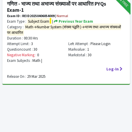
FREE
गणित - भाज्य तथा अभाज्य संख्याओं पर आधारित PYQs
Exam-1
Exam ID : REID20250406054009
|
Normal
Exam Type :
Subject Exam
|
Previous Year Exam
Category :
Math→Number System (संख्या पद्धति )→भाज्य तथा अभाज्य संख्याओं
पर आधारित
Duration :
00:30 Hrs
Attempt Limit :
3
Left Attempt :
Please Login
Questioncount :
30
Markvalue :
1
Negative Marking :
0
Markstotal :
30
Exam Subjects :
Math |
Log-In
Release On :
29 Mar 2025