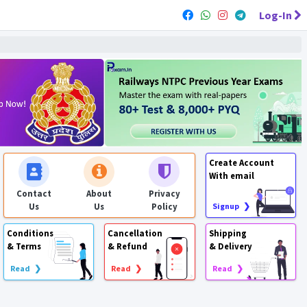
Log-In
Create Account
With email
Contact
About
Privacy
Us
Us
Policy
Signup ❯
Conditions
Cancellation
Shipping
& Terms
& Refund
& Delivery
Read ❯
Read ❯
Read ❯