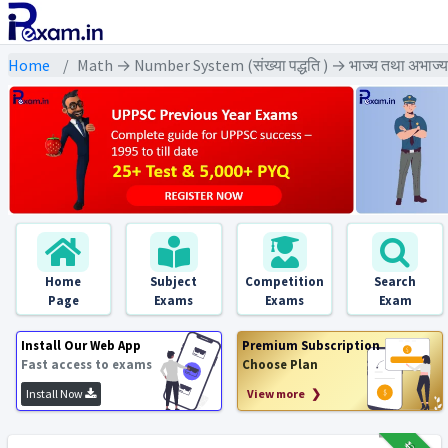
Home
Math → Number System (संख्या पद्धति ) → भाज्य तथा अभाज्य
Home
Subject
Competition
Search
Page
Exams
Exams
Exam
Install Our Web App
Premium Subscription
Fast access to exams
Choose Plan
Install Now
View more ❯
₹12