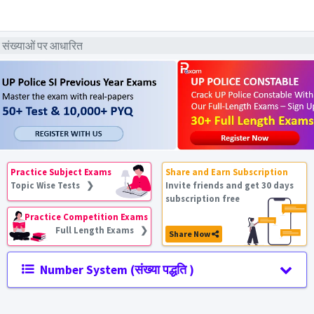
 संख्याओं पर आधारित
Practice Subject Exams
Share and Earn Subscription
Topic Wise Tests ❯
Invite friends and get 30 days
subscription free
Practice Competition Exams
Full Length Exams ❯
Share Now
Number System (संख्या पद्धति )