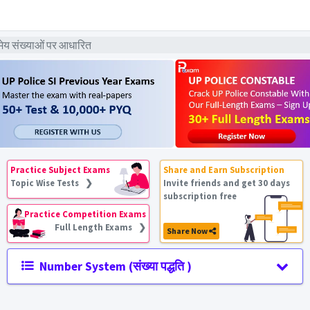
ेय संख्याओं पर आधारित
Practice Subject Exams
Share and Earn Subscription
Topic Wise Tests ❯
Invite friends and get 30 days
subscription free
Practice Competition Exams
Full Length Exams ❯
Share Now
Number System (संख्या पद्धति )