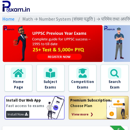
Home
Math → Number System (संख्या पद्धति ) → परिमेय तथा अपरिम
Home
Subject
Competition
Search
Page
Exams
Exams
Exam
Install Our Web App
Premium Subscription
Fast access to exams
Choose Plan
Install Now
View more ❯
₹12