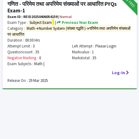
FREE
गणित - परिमेय तथा अपरिमेय संख्याओं पर आधारित PYQs
Exam-1
Exam ID : REID20250406054159
|
Normal
Exam Type :
Subject Exam
|
Previous Year Exam
Category :
Math→Number System (संख्या पद्धति )→परिमेय तथा अपरिमेय संख्याओं
पर आधारित
Duration :
00:30 Hrs
Attempt Limit :
3
Left Attempt :
Please Login
Questioncount :
35
Markvalue :
1
Negative Marking :
0
Markstotal :
35
Exam Subjects :
Math |
Log-In
Release On :
29 Mar 2025