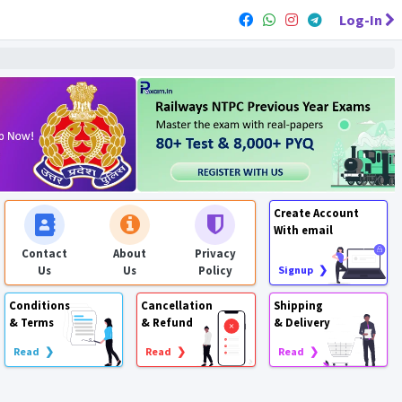
Log-In
Create Account
With email
Contact
About
Privacy
Us
Us
Policy
Signup ❯
Conditions
Cancellation
Shipping
& Terms
& Refund
& Delivery
Read ❯
Read ❯
Read ❯