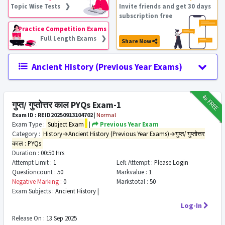
Topic Wise Tests ❯
Invite friends and get 30 days
subscription free
Practice Competition Exams
Full Length Exams ❯
Share Now
Ancient History (Previous Year Exams)
₹12
FREE
गुप्त/ गुप्तोत्तर काल PYQs Exam-1
Exam ID : REID20250913104702
|
Normal
Exam Type :
Subject Exam
|
Previous Year Exam
Category :
History→Ancient History (Previous Year Exams)→गुप्त/ गुप्तोत्तर
काल : PYQs
Duration :
00:50 Hrs
Attempt Limit :
1
Left Attempt :
Please Login
Questioncount :
50
Markvalue :
1
Negative Marking :
0
Markstotal :
50
Exam Subjects :
Ancient History |
Log-In
Release On :
13 Sep 2025