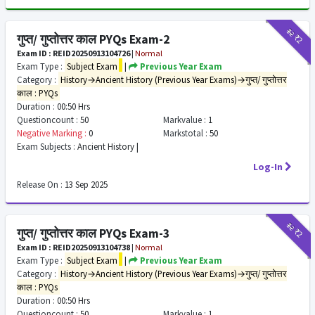
₹12
₹2
गुप्त/ गुप्तोत्तर काल PYQs Exam-2
Exam ID : REID20250913104726
|
Normal
Exam Type :
Subject Exam
|
Previous Year Exam
Category :
History→Ancient History (Previous Year Exams)→गुप्त/ गुप्तोत्तर
काल : PYQs
Duration :
00:50 Hrs
Questioncount :
50
Markvalue :
1
Negative Marking :
0
Markstotal :
50
Exam Subjects :
Ancient History |
Log-In
Release On :
13 Sep 2025
₹12
₹2
गुप्त/ गुप्तोत्तर काल PYQs Exam-3
Exam ID : REID20250913104738
|
Normal
Exam Type :
Subject Exam
|
Previous Year Exam
Category :
History→Ancient History (Previous Year Exams)→गुप्त/ गुप्तोत्तर
काल : PYQs
Duration :
00:50 Hrs
Questioncount :
50
Markvalue :
1