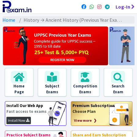
Log-In
Home
History → Ancient History (Previous Year Exams) → गुप्त/ गुप्तोत्तर काल : PYQs
Home
Subject
Competition
Search
Page
Exams
Exams
Exam
Install Our Web App
Premium Subscription
Fast access to exams
Choose Plan
Install Now
View more ❯
Practice Subject Exams
Share and Earn Subscription