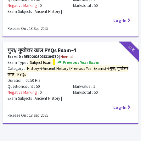
Negative Marking :
0
Markstotal :
50
Exam Subjects :
Ancient History |
Log-In
Release On :
13 Sep 2025
₹12
₹2
गुप्त/ गुप्तोत्तर काल PYQs Exam-4
Exam ID : REID20250913104750
|
Normal
Exam Type :
Subject Exam
|
Previous Year Exam
Category :
History→Ancient History (Previous Year Exams)→गुप्त/ गुप्तोत्तर
काल : PYQs
Duration :
00:50 Hrs
Questioncount :
50
Markvalue :
1
Negative Marking :
0
Markstotal :
50
Exam Subjects :
Ancient History |
Log-In
Release On :
13 Sep 2025