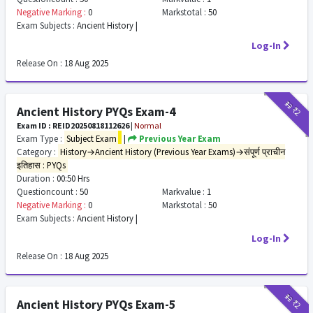
Negative Marking :
0
Markstotal :
50
Exam Subjects :
Ancient History |
Log-In
Release On :
18 Aug 2025
₹12
₹2
Ancient History PYQs Exam-4
Exam ID : REID20250818112626
|
Normal
Exam Type :
Subject Exam
|
Previous Year Exam
Category :
History→Ancient History (Previous Year Exams)→संपूर्ण प्राचीन
इतिहास : PYQs
Duration :
00:50 Hrs
Questioncount :
50
Markvalue :
1
Negative Marking :
0
Markstotal :
50
Exam Subjects :
Ancient History |
Log-In
Release On :
18 Aug 2025
₹12
₹2
Ancient History PYQs Exam-5