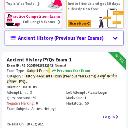
Topic Wise Tests ❯
Invite friends and get 30 days
subscription free
Practice Competition Exams
Full Length Exams ❯
Share Now
Ancient History (Previous Year Exams)
₹12
FREE
Ancient History PYQs Exam-1
Exam ID : REID20250818112542
|
Normal
Exam Type :
Subject Exam
|
Previous Year Exam
Category :
History→Ancient History (Previous Year Exams)→संपूर्ण प्राचीन
इतिहास : PYQs
Duration :
00:50 Hrs
Attempt Limit :
3
Left Attempt :
Please Login
Questioncount :
50
Markvalue :
1
Negative Marking :
0
Markstotal :
50
Exam Subjects :
Ancient History |
Log-In
Release On :
18 Aug 2025