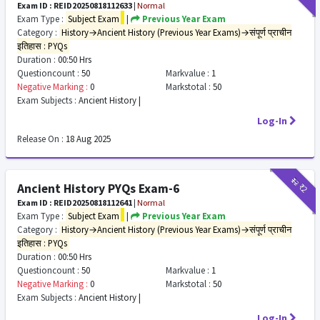
Exam ID : REID20250818112633
|
Normal
Exam Type :
Subject Exam
|
Previous Year Exam
Category :
History→Ancient History (Previous Year Exams)→संपूर्ण प्राचीन
इतिहास : PYQs
Duration :
00:50 Hrs
Questioncount :
50
Markvalue :
1
Negative Marking :
0
Markstotal :
50
Exam Subjects :
Ancient History |
Log-In
Release On :
18 Aug 2025
₹12
₹2
Ancient History PYQs Exam-6
Exam ID : REID20250818112641
|
Normal
Exam Type :
Subject Exam
|
Previous Year Exam
Category :
History→Ancient History (Previous Year Exams)→संपूर्ण प्राचीन
इतिहास : PYQs
Duration :
00:50 Hrs
Questioncount :
50
Markvalue :
1
Negative Marking :
0
Markstotal :
50
Exam Subjects :
Ancient History |
Log-In