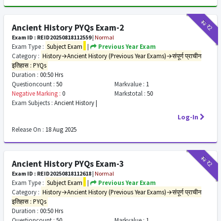
₹12
₹2
Ancient History PYQs Exam-2
Exam ID : REID20250818112559
|
Normal
Exam Type :
Subject Exam
|
Previous Year Exam
Category :
History→Ancient History (Previous Year Exams)→संपूर्ण प्राचीन
इतिहास : PYQs
Duration :
00:50 Hrs
Questioncount :
50
Markvalue :
1
Negative Marking :
0
Markstotal :
50
Exam Subjects :
Ancient History |
Log-In
Release On :
18 Aug 2025
₹12
₹2
Ancient History PYQs Exam-3
Exam ID : REID20250818112618
|
Normal
Exam Type :
Subject Exam
|
Previous Year Exam
Category :
History→Ancient History (Previous Year Exams)→संपूर्ण प्राचीन
इतिहास : PYQs
Duration :
00:50 Hrs
Questioncount :
50
Markvalue :
1