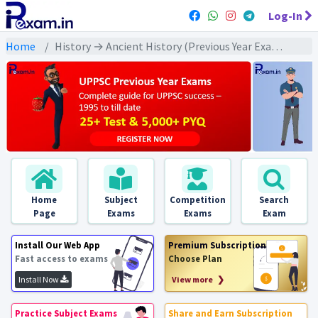
Log-In
Home
History → Ancient History (Previous Year Exams) → संपूर्ण प्राचीन इतिहास : PYQs
Home
Subject
Competition
Search
Page
Exams
Exams
Exam
Install Our Web App
Premium Subscription
Fast access to exams
Choose Plan
Install Now
View more ❯
Practice Subject Exams
Share and Earn Subscription