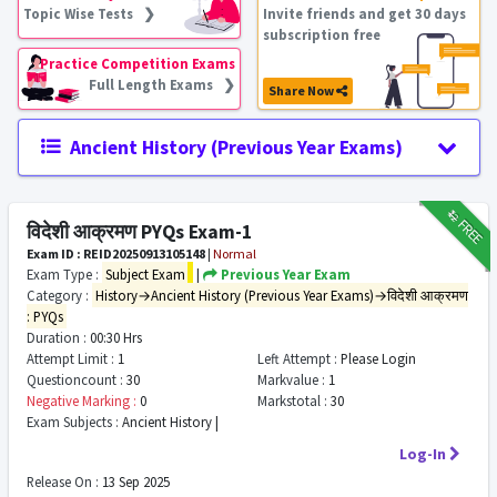
Topic Wise Tests ❯
Invite friends and get 30 days
subscription free
Practice Competition Exams
Full Length Exams ❯
Share Now
Ancient History (Previous Year Exams)
₹12
FREE
विदेशी आक्रमण PYQs Exam-1
Exam ID : REID20250913105148
|
Normal
Exam Type :
Subject Exam
|
Previous Year Exam
Category :
History→Ancient History (Previous Year Exams)→विदेशी आक्रमण
: PYQs
Duration :
00:30 Hrs
Attempt Limit :
1
Left Attempt :
Please Login
Questioncount :
30
Markvalue :
1
Negative Marking :
0
Markstotal :
30
Exam Subjects :
Ancient History |
Log-In
Release On :
13 Sep 2025