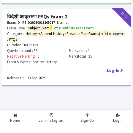
₹12
₹1
विदेशी आक्रमण PYQs Exam-2
Exam ID : REID20250913105217
|
Normal
Exam Type :
Subject Exam
|
Previous Year Exam
Category :
History→Ancient History (Previous Year Exams)→विदेशी आक्रमण
: PYQs
Duration :
00:35 Hrs
Questioncount :
35
Markvalue :
1
Negative Marking :
0
Markstotal :
35
Exam Subjects :
Ancient History |
Log-In
Release On :
13 Sep 2025
2026-2027
RealExam.in
Home
Join Instagram
Sign-Up
Login