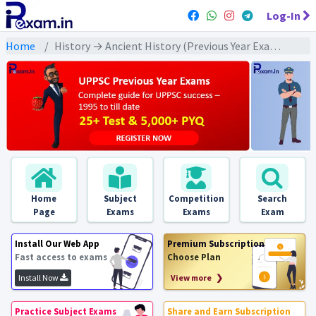
Log-In
Home
History → Ancient History (Previous Year Exams) → विदेशी आक्रमण : PYQs
Home
Subject
Competition
Search
Page
Exams
Exams
Exam
Install Our Web App
Premium Subscription
Fast access to exams
Choose Plan
Install Now
View more ❯
Practice Subject Exams
Share and Earn Subscription