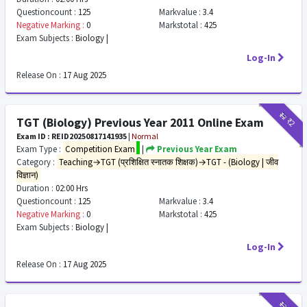
Questioncount :
125
Markvalue :
3.4
Negative Marking :
0
Markstotal :
425
Exam Subjects :
Biology |
Log-In
Release On :
17 Aug 2025
₹12
₹2
TGT (Biology) Previous Year 2011 Online Exam
Exam ID : REID20250817141935
|
Normal
Exam Type :
Competition Exam
|
Previous Year Exam
Category :
Teaching→TGT (प्रशिक्षित स्नातक शिक्षक)→TGT - (Biology | जीव
विज्ञान)
Duration :
02:00 Hrs
Questioncount :
125
Markvalue :
3.4
Negative Marking :
0
Markstotal :
425
Exam Subjects :
Biology |
Log-In
Release On :
17 Aug 2025
₹12