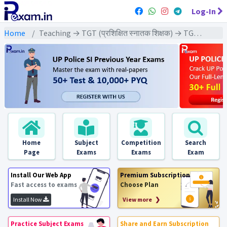
Log-In
Home
Teaching → TGT (प्रशिक्षित स्नातक शिक्षक) → TGT - (Biology | जीव विज्ञान)
Home
Subject
Competition
Search
Page
Exams
Exams
Exam
Install Our Web App
Premium Subscription
Fast access to exams
Choose Plan
Install Now
View more ❯
Practice Subject Exams
Share and Earn Subscription