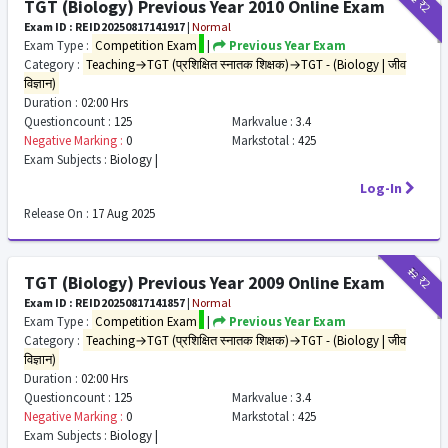
₹2
TGT (Biology) Previous Year 2010 Online Exam
Exam ID : REID20250817141917
|
Normal
Exam Type :
Competition Exam
|
Previous Year Exam
Category :
Teaching→TGT (प्रशिक्षित स्नातक शिक्षक)→TGT - (Biology | जीव
विज्ञान)
Duration :
02:00 Hrs
Questioncount :
125
Markvalue :
3.4
Negative Marking :
0
Markstotal :
425
Exam Subjects :
Biology |
Log-In
Release On :
17 Aug 2025
₹12
₹2
TGT (Biology) Previous Year 2009 Online Exam
Exam ID : REID20250817141857
|
Normal
Exam Type :
Competition Exam
|
Previous Year Exam
Category :
Teaching→TGT (प्रशिक्षित स्नातक शिक्षक)→TGT - (Biology | जीव
विज्ञान)
Duration :
02:00 Hrs
Questioncount :
125
Markvalue :
3.4
Negative Marking :
0
Markstotal :
425
Exam Subjects :
Biology |