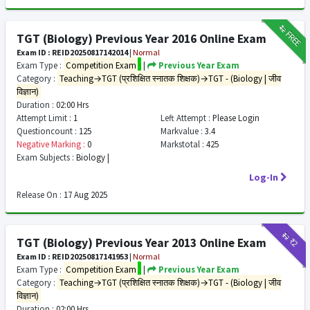
₹12
FREE
TGT (Biology) Previous Year 2016 Online Exam
Exam ID : REID20250817142014
|
Normal
Exam Type :
Competition Exam
|
Previous Year Exam
Category :
Teaching→TGT (प्रशिक्षित स्नातक शिक्षक)→TGT - (Biology | जीव
विज्ञान)
Duration :
02:00 Hrs
Attempt Limit :
1
Left Attempt :
Please Login
Questioncount :
125
Markvalue :
3.4
Negative Marking :
0
Markstotal :
425
Exam Subjects :
Biology |
Log-In
Release On :
17 Aug 2025
₹12
₹2
TGT (Biology) Previous Year 2013 Online Exam
Exam ID : REID20250817141953
|
Normal
Exam Type :
Competition Exam
|
Previous Year Exam
Category :
Teaching→TGT (प्रशिक्षित स्नातक शिक्षक)→TGT - (Biology | जीव
विज्ञान)
Duration :
02:00 Hrs