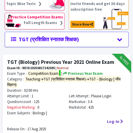
Topic Wise Tests ❯
Invite friends and get 30 days
subscription free
Practice Competition Exams
Full Length Exams ❯
Share Now
TGT (प्रशिक्षित स्नातक शिक्षक)
₹12
FREE
TGT (Biology) Previous Year 2021 Online Exam
Exam ID : REID20250817142035
|
Normal
Exam Type :
Competition Exam
|
Previous Year Exam
Category :
Teaching→TGT (प्रशिक्षित स्नातक शिक्षक)→TGT - (Biology | जीव
विज्ञान)
Duration :
02:00 Hrs
Attempt Limit :
1
Left Attempt :
Please Login
Questioncount :
125
Markvalue :
3.4
Negative Marking :
0
Markstotal :
425
Exam Subjects :
Biology |
Log-In
Release On :
17 Aug 2025