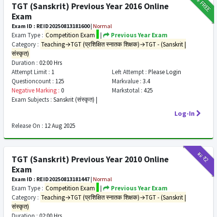
FREE
TGT (Sanskrit) Previous Year 2016 Online
Exam
Exam ID : REID20250813181600
|
Normal
Exam Type :
Competition Exam
|
Previous Year Exam
Category :
Teaching→TGT (प्रशिक्षित स्नातक शिक्षक)→TGT - (Sanskrit |
संस्कृत)
Duration :
02:00 Hrs
Attempt Limit :
1
Left Attempt :
Please Login
Questioncount :
125
Markvalue :
3.4
Negative Marking :
0
Markstotal :
425
Exam Subjects :
Sanskrit (संस्कृत) |
Log-In
Release On :
12 Aug 2025
₹12
₹2
TGT (Sanskrit) Previous Year 2010 Online
Exam
Exam ID : REID20250813181447
|
Normal
Exam Type :
Competition Exam
|
Previous Year Exam
Category :
Teaching→TGT (प्रशिक्षित स्नातक शिक्षक)→TGT - (Sanskrit |
संस्कृत)
Duration :
02:00 Hrs