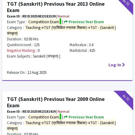
₹12
₹2
TGT (Sanskrit) Previous Year 2013 Online
Exam
Exam ID : REID20250813181539
|
Normal
Exam Type :
Competition Exam
|
Previous Year Exam
Category :
Teaching→TGT (प्रशिक्षित स्नातक शिक्षक)→TGT - (Sanskrit |
संस्कृत)
Duration :
02:00 Hrs
Questioncount :
125
Markvalue :
3.4
Negative Marking :
0
Markstotal :
425
Exam Subjects :
Sanskrit (संस्कृत) |
Log-In
Release On :
12 Aug 2025
₹12
₹2
TGT (Sanskrit) Previous Year 2009 Online
Exam
Exam ID : REID20250813181424
|
Normal
Exam Type :
Competition Exam
|
Previous Year Exam
Category :
Teaching→TGT (प्रशिक्षित स्नातक शिक्षक)→TGT - (Sanskrit |
संस्कृत)
Duration :
02:00 Hrs