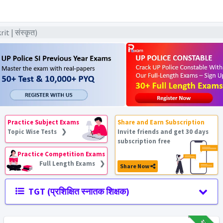
t | संस्कृत)
Practice Subject Exams
Share and Earn Subscription
Topic Wise Tests ❯
Invite friends and get 30 days
subscription free
Practice Competition Exams
Full Length Exams ❯
Share Now
TGT (प्रशिक्षित स्नातक शिक्षक)
₹12