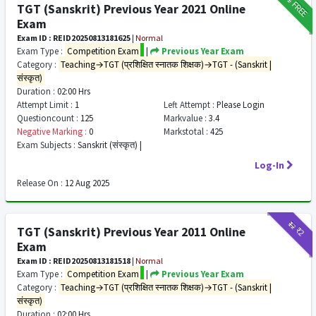
FREE
TGT (Sanskrit) Previous Year 2021 Online
Exam
Exam ID : REID20250813181625
|
Normal
Exam Type :
Competition Exam
|
Previous Year Exam
Category :
Teaching→TGT (प्रशिक्षित स्नातक शिक्षक)→TGT - (Sanskrit |
संस्कृत)
Duration :
02:00 Hrs
Attempt Limit :
1
Left Attempt :
Please Login
Questioncount :
125
Markvalue :
3.4
Negative Marking :
0
Markstotal :
425
Exam Subjects :
Sanskrit (संस्कृत) |
Log-In
Release On :
12 Aug 2025
₹12
₹2
TGT (Sanskrit) Previous Year 2011 Online
Exam
Exam ID : REID20250813181518
|
Normal
Exam Type :
Competition Exam
|
Previous Year Exam
Category :
Teaching→TGT (प्रशिक्षित स्नातक शिक्षक)→TGT - (Sanskrit |
संस्कृत)
Duration :
02:00 Hrs