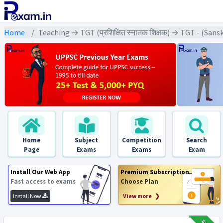
Home
Teaching → TGT (प्रशिक्षित स्नातक शिक्षक) → TGT - (Sanskri
Home
Subject
Competition
Search
Page
Exams
Exams
Exam
Install Our Web App
Premium Subscription
Fast access to exams
Choose Plan
Install Now
View more ❯
₹12