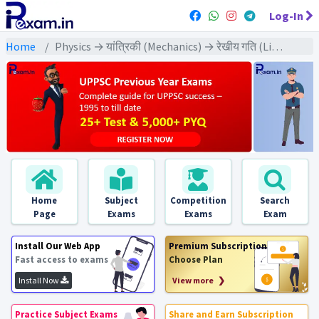
Log-In
Home
Physics → यांत्रिकी (Mechanics) → रेखीय गति (Linear Motion)
Home
Subject
Competition
Search
Page
Exams
Exams
Exam
Install Our Web App
Premium Subscription
Fast access to exams
Choose Plan
Install Now
View more ❯
Practice Subject Exams
Share and Earn Subscription