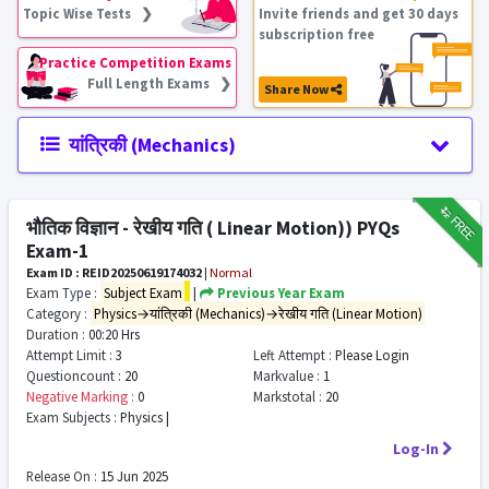
Topic Wise Tests ❯
Invite friends and get 30 days
subscription free
Practice Competition Exams
Full Length Exams ❯
Share Now
यांत्रिकी (Mechanics)
₹12
FREE
भौतिक विज्ञान - रेखीय गति ( Linear Motion)) PYQs
Exam-1
Exam ID : REID20250619174032
|
Normal
Exam Type :
Subject Exam
|
Previous Year Exam
Category :
Physics→यांत्रिकी (Mechanics)→रेखीय गति (Linear Motion)
Duration :
00:20 Hrs
Attempt Limit :
3
Left Attempt :
Please Login
Questioncount :
20
Markvalue :
1
Negative Marking :
0
Markstotal :
20
Exam Subjects :
Physics |
Log-In
Release On :
15 Jun 2025