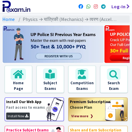
Log-In
Home
Physics → यांत्रिकी (Mechanics) → त्वरण (Acceleration)
Home
Subject
Competition
Search
Page
Exams
Exams
Exam
Install Our Web App
Premium Subscription
Fast access to exams
Choose Plan
Install Now
View more ❯
Practice Subject Exams
Share and Earn Subscription