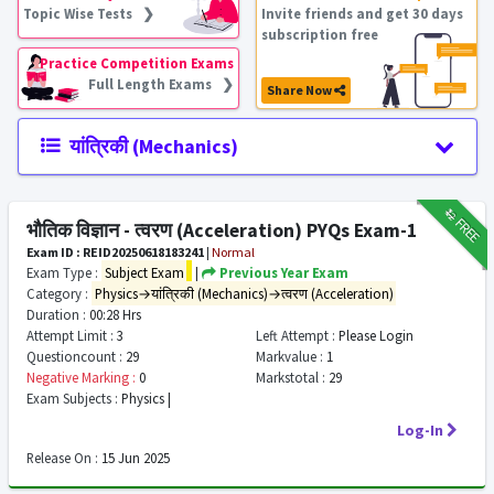
Topic Wise Tests ❯
Invite friends and get 30 days
subscription free
Practice Competition Exams
Full Length Exams ❯
Share Now
यांत्रिकी (Mechanics)
₹12
FREE
भौतिक विज्ञान - त्वरण (Acceleration) PYQs Exam-1
Exam ID : REID20250618183241
|
Normal
Exam Type :
Subject Exam
|
Previous Year Exam
Category :
Physics→यांत्रिकी (Mechanics)→त्वरण (Acceleration)
Duration :
00:28 Hrs
Attempt Limit :
3
Left Attempt :
Please Login
Questioncount :
29
Markvalue :
1
Negative Marking :
0
Markstotal :
29
Exam Subjects :
Physics |
Log-In
Release On :
15 Jun 2025