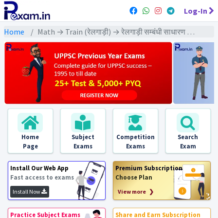
Log-In
Home
Math → Train (रेलगाड़ी) → रेलगाड़ी सम्बंधी साधारण प्रश्न
Home
Subject
Competition
Search
Page
Exams
Exams
Exam
Install Our Web App
Premium Subscription
Fast access to exams
Choose Plan
Install Now
View more ❯
Practice Subject Exams
Share and Earn Subscription