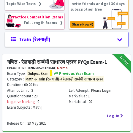
Topic Wise Tests ❯
Invite friends and get 30 days
subscription free
Practice Competition Exams
Full Length Exams ❯
Share Now
Train (रेलगाड़ी)
₹12
FREE
गणित - रेलगाड़ी सम्बंधी साधारण प्रश्न PYQs Exam-1
Exam ID : REID20250523173648
|
Normal
Exam Type :
Subject Exam
|
Previous Year Exam
Category :
Math→Train (रेलगाड़ी)→रेलगाड़ी सम्बंधी साधारण प्रश्न
Duration :
00:20 Hrs
Attempt Limit :
3
Left Attempt :
Please Login
Questioncount :
20
Markvalue :
1
Negative Marking :
0
Markstotal :
20
Exam Subjects :
Math |
Log-In
Release On :
23 May 2025