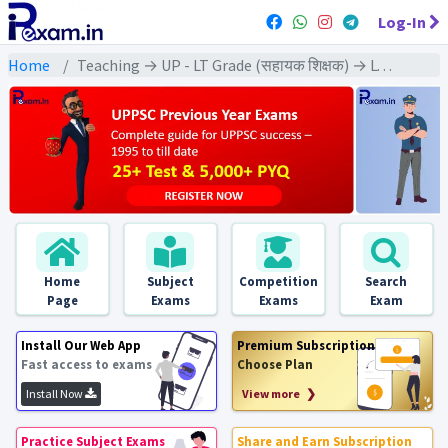
Log-In
Home
Teaching → UP - LT Grade (सहायक शिक्षक) → LT Grade - (Home Science | गृह विज्ञान)
Home
Subject
Competition
Search
Page
Exams
Exams
Exam
Install Our Web App
Premium Subscription
Fast access to exams
Choose Plan
Install Now
View more ❯
Practice Subject Exams
Share and Earn Subscription