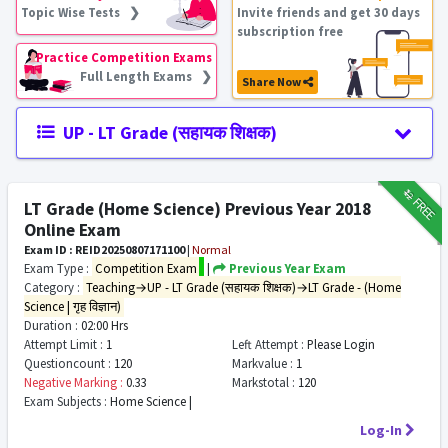
Topic Wise Tests ❯
Invite friends and get 30 days
subscription free
Practice Competition Exams
Full Length Exams ❯
Share Now
UP - LT Grade (सहायक शिक्षक)
₹12
FREE
LT Grade (Home Science) Previous Year 2018
Online Exam
Exam ID : REID20250807171100
|
Normal
Exam Type :
Competition Exam
|
Previous Year Exam
Category :
Teaching→UP - LT Grade (सहायक शिक्षक)→LT Grade - (Home
Science | गृह विज्ञान)
Duration :
02:00 Hrs
Attempt Limit :
1
Left Attempt :
Please Login
Questioncount :
120
Markvalue :
1
Negative Marking :
0.33
Markstotal :
120
Exam Subjects :
Home Science |
Log-In