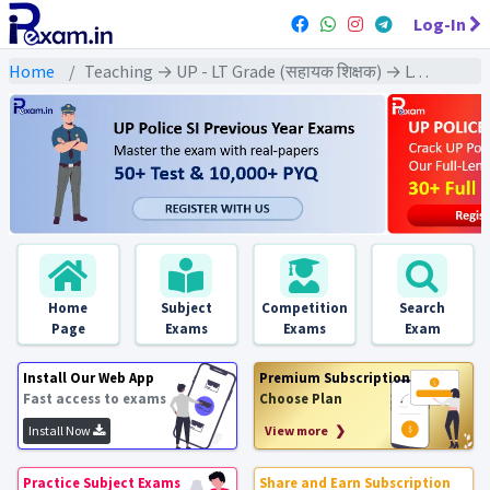
Log-In
Home
Teaching → UP - LT Grade (सहायक शिक्षक) → LT Grade - (Geography | भूगोल)
Home
Subject
Competition
Search
Page
Exams
Exams
Exam
Install Our Web App
Premium Subscription
Fast access to exams
Choose Plan
Install Now
View more ❯
Practice Subject Exams
Share and Earn Subscription