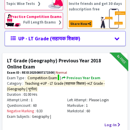
Topic Wise Tests ❯
Invite friends and get 30 days
subscription free
Practice Competition Exams
Full Length Exams ❯
Share Now
UP - LT Grade (सहायक शिक्षक)
₹12
FREE
LT Grade (Geography) Previous Year 2018
Online Exam
Exam ID : REID20250807171500
|
Normal
Exam Type :
Competition Exam
|
Previous Year Exam
Category :
Teaching→UP - LT Grade (सहायक शिक्षक)→LT Grade -
(Geography | भूगोल)
Duration :
01:00 Hrs
Attempt Limit :
1
Left Attempt :
Please Login
Questioncount :
60
Markvalue :
1
Negative Marking :
0.33
Markstotal :
60
Exam Subjects :
Geography |
Log-In