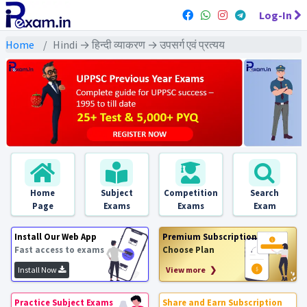
Log-In
Home
Hindi → हिन्दी व्याकरण → उपसर्ग एवं प्रत्यय
Home
Subject
Competition
Search
Page
Exams
Exams
Exam
Install Our Web App
Premium Subscription
Fast access to exams
Choose Plan
Install Now
View more ❯
Practice Subject Exams
Share and Earn Subscription