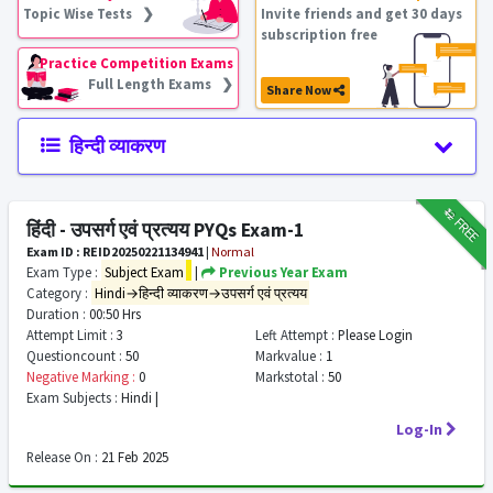
Topic Wise Tests ❯
Invite friends and get 30 days
subscription free
Practice Competition Exams
Full Length Exams ❯
Share Now
हिन्दी व्याकरण
₹12
FREE
हिंदी - उपसर्ग एवं प्रत्यय PYQs Exam-1
Exam ID : REID20250221134941
|
Normal
Exam Type :
Subject Exam
|
Previous Year Exam
Category :
Hindi→हिन्दी व्याकरण→उपसर्ग एवं प्रत्यय
Duration :
00:50 Hrs
Attempt Limit :
3
Left Attempt :
Please Login
Questioncount :
50
Markvalue :
1
Negative Marking :
0
Markstotal :
50
Exam Subjects :
Hindi |
Log-In
Release On :
21 Feb 2025