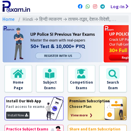
Log-In
Home
Hindi → हिन्दी व्याकरण → तत्सम-तद्भव, देशज-विदेशी, संकर शब्द
Home
Subject
Competition
Search
Page
Exams
Exams
Exam
Install Our Web App
Premium Subscription
Fast access to exams
Choose Plan
Install Now
View more ❯
Practice Subject Exams
Share and Earn Subscription