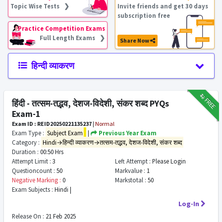
Topic Wise Tests ❯
Invite friends and get 30 days
subscription free
Practice Competition Exams
Full Length Exams ❯
Share Now
हिन्दी व्याकरण
₹12
FREE
हिंदी - तत्सम-तद्भव, देशज-विदेशी, संकर शब्द PYQs
Exam-1
Exam ID : REID20250221135237
|
Normal
Exam Type :
Subject Exam
|
Previous Year Exam
Category :
Hindi→हिन्दी व्याकरण→तत्सम-तद्भव, देशज-विदेशी, संकर शब्द
Duration :
00:50 Hrs
Attempt Limit :
3
Left Attempt :
Please Login
Questioncount :
50
Markvalue :
1
Negative Marking :
0
Markstotal :
50
Exam Subjects :
Hindi |
Log-In
Release On :
21 Feb 2025