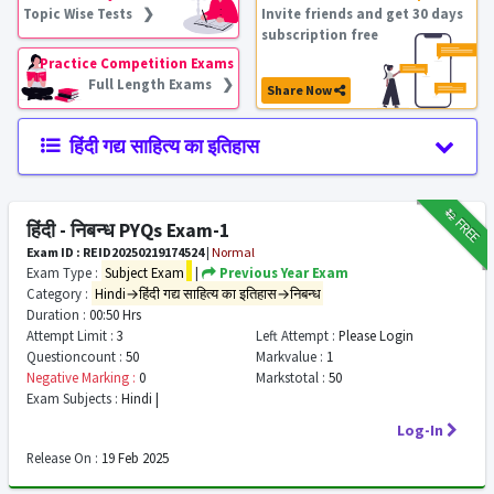
Topic Wise Tests ❯
Invite friends and get 30 days
subscription free
Practice Competition Exams
Full Length Exams ❯
Share Now
हिंदी गद्य साहित्य का इतिहास
₹12
FREE
हिंदी - निबन्ध PYQs Exam-1
Exam ID : REID20250219174524
|
Normal
Exam Type :
Subject Exam
|
Previous Year Exam
Category :
Hindi→हिंदी गद्य साहित्य का इतिहास→निबन्ध
Duration :
00:50 Hrs
Attempt Limit :
3
Left Attempt :
Please Login
Questioncount :
50
Markvalue :
1
Negative Marking :
0
Markstotal :
50
Exam Subjects :
Hindi |
Log-In
Release On :
19 Feb 2025