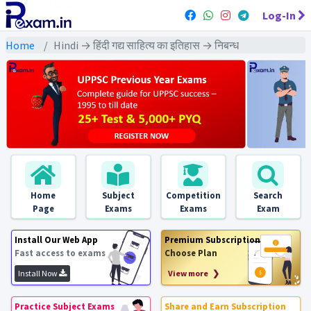
Log-In
Home
Hindi → हिंदी गद्य साहित्य का इतिहास → निबन्ध
Home
Subject
Competition
Search
Page
Exams
Exams
Exam
Install Our Web App
Premium Subscription
Fast access to exams
Choose Plan
Install Now
View more ❯
Practice Subject Exams
Share and Earn Subscription