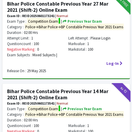
FREE
Bihar Police Constable Previous Year 27 Mar
2021 (Shift-2) Online Exam
Exam ID : REID20250601173241
|
Normal
Exam Type :
Competition Exam
|
Previous Year Exam
Category :
Police→Bihar Police→BP Constable Previous Year 2021 Exams
Duration :
02:00 Hrs
Attempt Limit :
1
Left Attempt :
Please Login
Questioncount :
100
Markvalue :
1
Negative Marking :
0
Markstotal :
100
Exam Subjects :
Mixed Subjects |
Log-In
Release On :
29 May 2025
₹12
₹2
Bihar Police Constable Previous Year 14 Mar
2021 (Shift-2) Online Exam
Exam ID : REID20250601173541
|
Normal
Exam Type :
Competition Exam
|
Previous Year Exam
Category :
Police→Bihar Police→BP Constable Previous Year 2021 Exams
Duration :
02:00 Hrs
Questioncount :
100
Markvalue :
1
Negative Marking :
0
Markstotal :
100