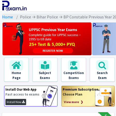
Home
Police → Bihar Police → BP Constable Previous Year 
Home
Subject
Competition
Search
Page
Exams
Exams
Exam
Install Our Web App
Premium Subscription
Fast access to exams
Choose Plan
Install Now
View more ❯
₹12