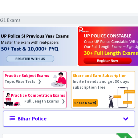
2021 Exams
Practice Subject Exams
Share and Earn Subscription
Topic Wise Tests ❯
Invite friends and get 30 days
subscription free
Practice Competition Exams
Full Length Exams ❯
Share Now
Bihar Police
₹12