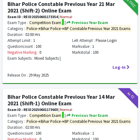
FREE
Bihar Police Constable Previous Year 21 Mar
2021 (Shift-2) Online Exam
Exam ID : REID20250601173354
|
Normal
Exam Type :
Competition Exam
|
Previous Year Exam
Category :
Police→Bihar Police→BP Constable Previous Year 2021 Exams
Duration :
02:00 Hrs
Attempt Limit :
1
Left Attempt :
Please Login
Questioncount :
100
Markvalue :
1
Negative Marking :
0
Markstotal :
100
Exam Subjects :
Mixed Subjects |
Log-In
Release On :
29 May 2025
₹12
₹2
Bihar Police Constable Previous Year 14 Mar
2021 (Shift-1) Online Exam
Exam ID : REID20250601173603
|
Normal
Exam Type :
Competition Exam
|
Previous Year Exam
Category :
Police→Bihar Police→BP Constable Previous Year 2021 Exams
Duration :
02:00 Hrs
Questioncount :
100
Markvalue :
1
Negative Marking :
0
Markstotal :
100