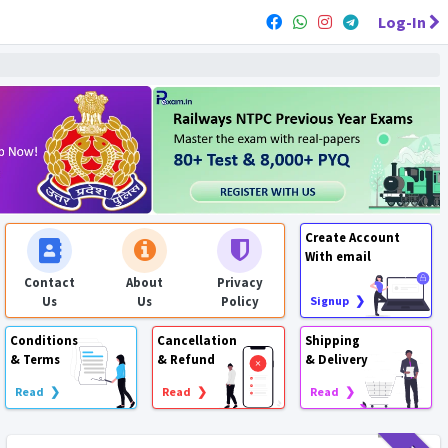
Log-In
Create Account
With email
Contact
About
Privacy
Us
Us
Policy
Signup ❯
Conditions
Cancellation
Shipping
& Terms
& Refund
& Delivery
Read ❯
Read ❯
Read ❯