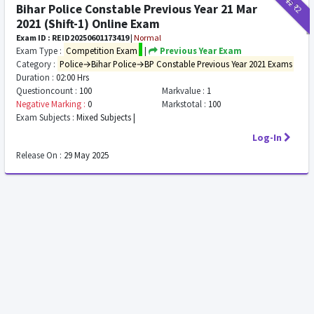
₹12
₹2
Bihar Police Constable Previous Year 21 Mar
2021 (Shift-1) Online Exam
Exam ID : REID20250601173419
|
Normal
Exam Type :
Competition Exam
|
Previous Year Exam
Category :
Police→Bihar Police→BP Constable Previous Year 2021 Exams
Duration :
02:00 Hrs
Questioncount :
100
Markvalue :
1
Negative Marking :
0
Markstotal :
100
Exam Subjects :
Mixed Subjects |
Log-In
Release On :
29 May 2025