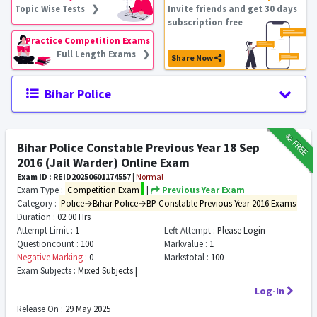
Topic Wise Tests ❯
Invite friends and get 30 days
subscription free
Practice Competition Exams
Full Length Exams ❯
Share Now
Bihar Police
₹12
FREE
Bihar Police Constable Previous Year 18 Sep
2016 (Jail Warder) Online Exam
Exam ID : REID20250601174557
|
Normal
Exam Type :
Competition Exam
|
Previous Year Exam
Category :
Police→Bihar Police→BP Constable Previous Year 2016 Exams
Duration :
02:00 Hrs
Attempt Limit :
1
Left Attempt :
Please Login
Questioncount :
100
Markvalue :
1
Negative Marking :
0
Markstotal :
100
Exam Subjects :
Mixed Subjects |
Log-In
Release On :
29 May 2025