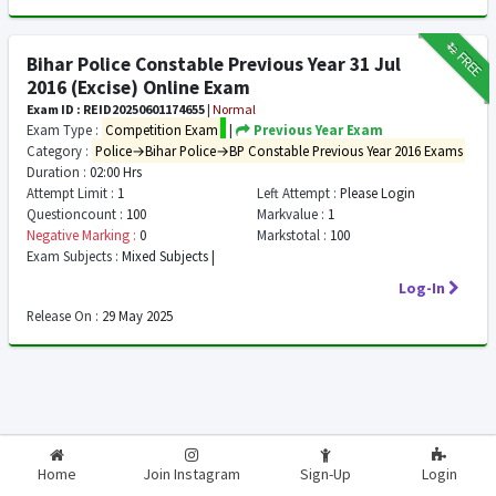
₹12
FREE
Bihar Police Constable Previous Year 31 Jul
2016 (Excise) Online Exam
Exam ID : REID20250601174655
|
Normal
Exam Type :
Competition Exam
|
Previous Year Exam
Category :
Police→Bihar Police→BP Constable Previous Year 2016 Exams
Duration :
02:00 Hrs
Attempt Limit :
1
Left Attempt :
Please Login
Questioncount :
100
Markvalue :
1
Negative Marking :
0
Markstotal :
100
Exam Subjects :
Mixed Subjects |
Log-In
Release On :
29 May 2025
2026-2027
RealExam.in
Home
Join Instagram
Sign-Up
Login