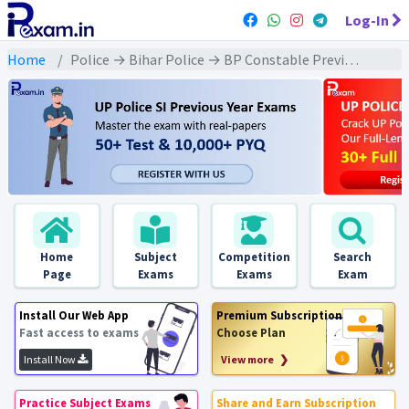
Log-In
Home
Police → Bihar Police → BP Constable Previous Year 2016 Exams
Home
Subject
Competition
Search
Page
Exams
Exams
Exam
Install Our Web App
Premium Subscription
Fast access to exams
Choose Plan
Install Now
View more ❯
Practice Subject Exams
Share and Earn Subscription