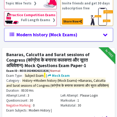
Topic Wise Tests ❯
Invite friends and get 30 days
subscription free
Practice Competition Exams
Full Length Exams ❯
Share Now
Modern history (Mock Exams)
₹12
FREE
Banaras, Calcutta and Surat sessions of
Congress (कांग्रेस के बनारस कलकत्ता और सूरत
अधिवेशन) Mock Questions Exam Paper-1
Exam ID : REID20240826151826
|
Normal
Exam Type :
Subject Exam
|
Mock Exam
Category :
History→Modern history (Mock Exams)→Banaras, Calcutta
and Surat sessions of Congress (कांग्रेस के बनारस कलकत्ता और सूरत अधिवेशन)
Duration :
00:30 Hrs
Attempt Limit :
3
Left Attempt :
Please Login
Questioncount :
30
Markvalue :
1
Negative Marking :
0
Markstotal :
30
Exam Subjects :
Modern History |