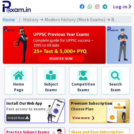
Log-In
Home
History → Modern history (Mock Exams) → Banaras, Calcutta and Surat sessions of Congress (कांग्रेस के बनारस कलकत्ता और सूरत अधिवेशन)
Home
Subject
Competition
Search
Page
Exams
Exams
Exam
Install Our Web App
Premium Subscription
Fast access to exams
Choose Plan
Install Now
View more ❯
Practice Subject Exams
Share and Earn Subscription