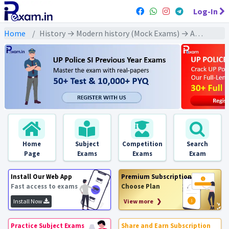
Log-In
Home
History → Modern history (Mock Exams) → Azad Hind Fauj and Subhash Chand Bose (आज़ाद हिन्द फ़ौज और सुभाष चंद बोस)
Home
Subject
Competition
Search
Page
Exams
Exams
Exam
Install Our Web App
Premium Subscription
Fast access to exams
Choose Plan
Install Now
View more ❯
Practice Subject Exams
Share and Earn Subscription