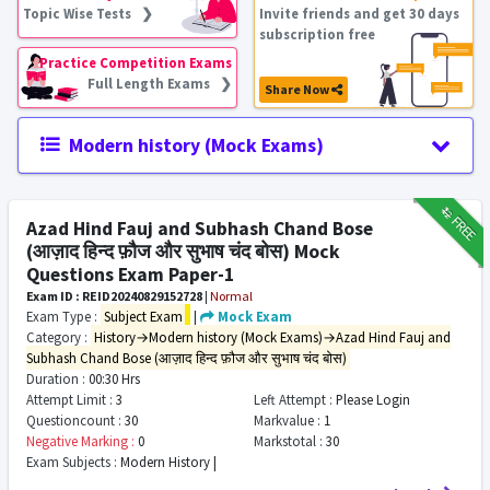
Topic Wise Tests ❯
Invite friends and get 30 days
subscription free
Practice Competition Exams
Full Length Exams ❯
Share Now
Modern history (Mock Exams)
₹12
FREE
Azad Hind Fauj and Subhash Chand Bose
(आज़ाद हिन्द फ़ौज और सुभाष चंद बोस) Mock
Questions Exam Paper-1
Exam ID : REID20240829152728
|
Normal
Exam Type :
Subject Exam
|
Mock Exam
Category :
History→Modern history (Mock Exams)→Azad Hind Fauj and
Subhash Chand Bose (आज़ाद हिन्द फ़ौज और सुभाष चंद बोस)
Duration :
00:30 Hrs
Attempt Limit :
3
Left Attempt :
Please Login
Questioncount :
30
Markvalue :
1
Negative Marking :
0
Markstotal :
30
Exam Subjects :
Modern History |