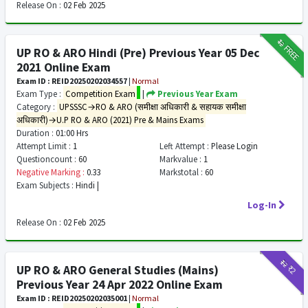
Release On :
02 Feb 2025
₹12
FREE
UP RO & ARO Hindi (Pre) Previous Year 05 Dec
2021 Online Exam
Exam ID : REID20250202034557
|
Normal
Exam Type :
Competition Exam
|
Previous Year Exam
Category :
UPSSSC→RO & ARO (समीक्षा अधिकारी & सहायक समीक्षा
अधिकारी)→U.P RO & ARO (2021) Pre & Mains Exams
Duration :
01:00 Hrs
Attempt Limit :
1
Left Attempt :
Please Login
Questioncount :
60
Markvalue :
1
Negative Marking :
0.33
Markstotal :
60
Exam Subjects :
Hindi |
Log-In
Release On :
02 Feb 2025
₹12
₹2
UP RO & ARO General Studies (Mains)
Previous Year 24 Apr 2022 Online Exam
Exam ID : REID20250202035001
|
Normal