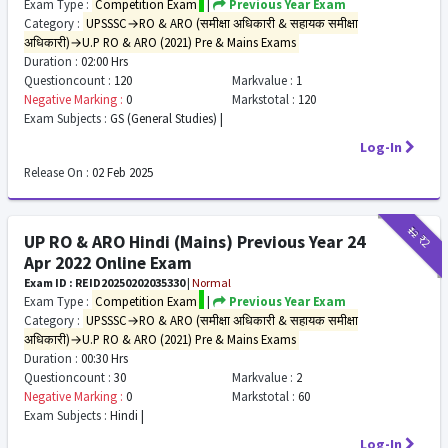
Exam Type :
Competition Exam
|
Previous Year Exam
Category :
UPSSSC→RO & ARO (समीक्षा अधिकारी & सहायक समीक्षा
अधिकारी)→U.P RO & ARO (2021) Pre & Mains Exams
Duration :
02:00 Hrs
Questioncount :
120
Markvalue :
1
Negative Marking :
0
Markstotal :
120
Exam Subjects :
GS (General Studies) |
Log-In
Release On :
02 Feb 2025
₹12
₹2
UP RO & ARO Hindi (Mains) Previous Year 24
Apr 2022 Online Exam
Exam ID : REID20250202035330
|
Normal
Exam Type :
Competition Exam
|
Previous Year Exam
Category :
UPSSSC→RO & ARO (समीक्षा अधिकारी & सहायक समीक्षा
अधिकारी)→U.P RO & ARO (2021) Pre & Mains Exams
Duration :
00:30 Hrs
Questioncount :
30
Markvalue :
2
Negative Marking :
0
Markstotal :
60
Exam Subjects :
Hindi |
Log-In