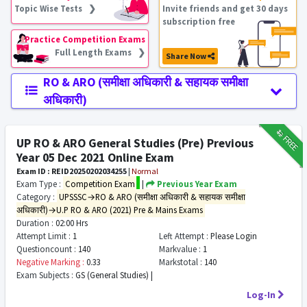
Topic Wise Tests ❯
Invite friends and get 30 days
subscription free
Practice Competition Exams
Full Length Exams ❯
Share Now
RO & ARO (समीक्षा अधिकारी & सहायक समीक्षा
अधिकारी)
₹12
FREE
UP RO & ARO General Studies (Pre) Previous
Year 05 Dec 2021 Online Exam
Exam ID : REID20250202034255
|
Normal
Exam Type :
Competition Exam
|
Previous Year Exam
Category :
UPSSSC→RO & ARO (समीक्षा अधिकारी & सहायक समीक्षा
अधिकारी)→U.P RO & ARO (2021) Pre & Mains Exams
Duration :
02:00 Hrs
Attempt Limit :
1
Left Attempt :
Please Login
Questioncount :
140
Markvalue :
1
Negative Marking :
0.33
Markstotal :
140
Exam Subjects :
GS (General Studies) |
Log-In