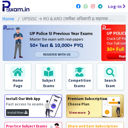
Log-In
Home
UPSSSC → RO & ARO (समीक्षा अधिकारी & सहायक समीक्षा अधिकारी) → U.P RO & ARO (2021) Pre & Mains Exams
Home
Subject
Competition
Search
Page
Exams
Exams
Exam
Install Our Web App
Premium Subscription
Fast access to exams
Choose Plan
Install Now
View more ❯
Practice Subject Exams
Share and Earn Subscription