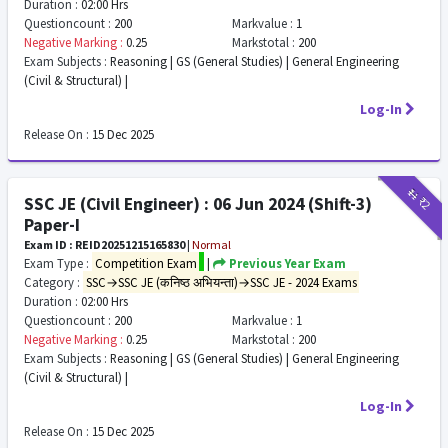
Duration :
02:00 Hrs
Questioncount :
200
Markvalue :
1
Negative Marking :
0.25
Markstotal :
200
Exam Subjects :
Reasoning | GS (General Studies) | General Engineering
(Civil & Structural) |
Log-In
Release On :
15 Dec 2025
₹11
₹2
SSC JE (Civil Engineer) : 06 Jun 2024 (Shift-3)
Paper-I
Exam ID : REID20251215165830
|
Normal
Exam Type :
Competition Exam
|
Previous Year Exam
Category :
SSC→SSC JE (कनिष्ठ अभियन्ता)→SSC JE - 2024 Exams
Duration :
02:00 Hrs
Questioncount :
200
Markvalue :
1
Negative Marking :
0.25
Markstotal :
200
Exam Subjects :
Reasoning | GS (General Studies) | General Engineering
(Civil & Structural) |
Log-In
Release On :
15 Dec 2025