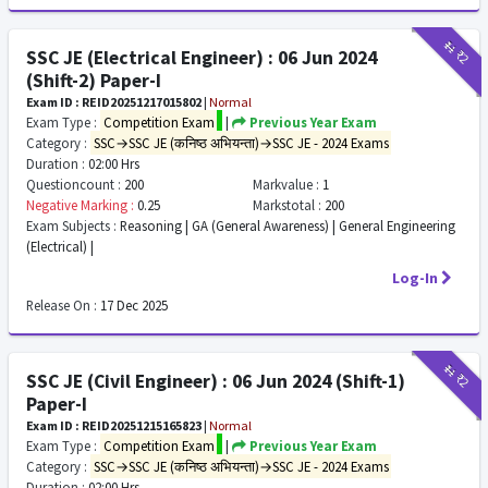
₹11
₹2
SSC JE (Electrical Engineer) : 06 Jun 2024
(Shift-2) Paper-I
Exam ID : REID20251217015802
|
Normal
Exam Type :
Competition Exam
|
Previous Year Exam
Category :
SSC→SSC JE (कनिष्ठ अभियन्ता)→SSC JE - 2024 Exams
Duration :
02:00 Hrs
Questioncount :
200
Markvalue :
1
Negative Marking :
0.25
Markstotal :
200
Exam Subjects :
Reasoning | GA (General Awareness) | General Engineering
(Electrical) |
Log-In
Release On :
17 Dec 2025
₹11
₹2
SSC JE (Civil Engineer) : 06 Jun 2024 (Shift-1)
Paper-I
Exam ID : REID20251215165823
|
Normal
Exam Type :
Competition Exam
|
Previous Year Exam
Category :
SSC→SSC JE (कनिष्ठ अभियन्ता)→SSC JE - 2024 Exams
Duration :
02:00 Hrs