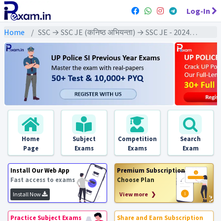
Log-In
Home
SSC → SSC JE (कनिष्ठ अभियन्ता) → SSC JE - 2024 Exams
Home
Subject
Competition
Search
Page
Exams
Exams
Exam
Install Our Web App
Premium Subscription
Fast access to exams
Choose Plan
Install Now
View more ❯
Practice Subject Exams
Share and Earn Subscription