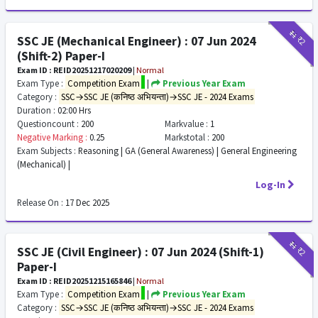
₹11
₹2
SSC JE (Mechanical Engineer) : 07 Jun 2024
(Shift-2) Paper-I
Exam ID : REID20251217020209
|
Normal
Exam Type :
Competition Exam
|
Previous Year Exam
Category :
SSC→SSC JE (कनिष्ठ अभियन्ता)→SSC JE - 2024 Exams
Duration :
02:00 Hrs
Questioncount :
200
Markvalue :
1
Negative Marking :
0.25
Markstotal :
200
Exam Subjects :
Reasoning | GA (General Awareness) | General Engineering
(Mechanical) |
Log-In
Release On :
17 Dec 2025
₹11
₹2
SSC JE (Civil Engineer) : 07 Jun 2024 (Shift-1)
Paper-I
Exam ID : REID20251215165846
|
Normal
Exam Type :
Competition Exam
|
Previous Year Exam
Category :
SSC→SSC JE (कनिष्ठ अभियन्ता)→SSC JE - 2024 Exams