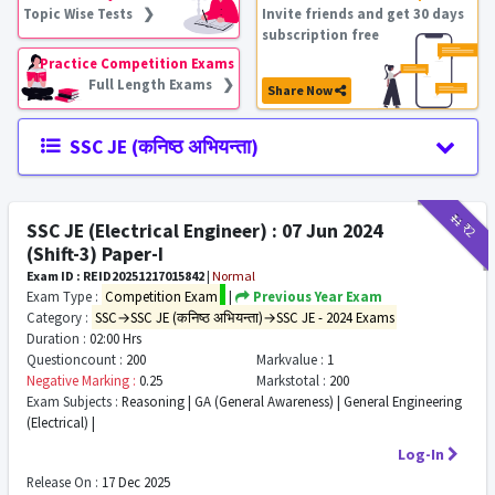
Topic Wise Tests ❯
Invite friends and get 30 days
subscription free
Practice Competition Exams
Full Length Exams ❯
Share Now
SSC JE (कनिष्ठ अभियन्ता)
₹11
₹2
SSC JE (Electrical Engineer) : 07 Jun 2024
(Shift-3) Paper-I
Exam ID : REID20251217015842
|
Normal
Exam Type :
Competition Exam
|
Previous Year Exam
Category :
SSC→SSC JE (कनिष्ठ अभियन्ता)→SSC JE - 2024 Exams
Duration :
02:00 Hrs
Questioncount :
200
Markvalue :
1
Negative Marking :
0.25
Markstotal :
200
Exam Subjects :
Reasoning | GA (General Awareness) | General Engineering
(Electrical) |
Log-In
Release On :
17 Dec 2025