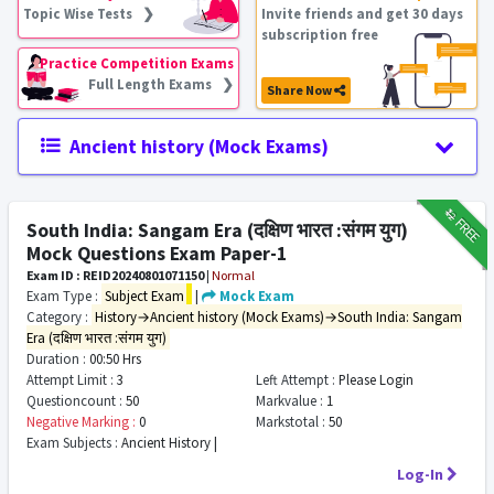
Topic Wise Tests ❯
Invite friends and get 30 days
subscription free
Practice Competition Exams
Full Length Exams ❯
Share Now
Ancient history (Mock Exams)
₹12
FREE
South India: Sangam Era (दक्षिण भारत :संगम युग)
Mock Questions Exam Paper-1
Exam ID : REID20240801071150
|
Normal
Exam Type :
Subject Exam
|
Mock Exam
Category :
History→Ancient history (Mock Exams)→South India: Sangam
Era (दक्षिण भारत :संगम युग)
Duration :
00:50 Hrs
Attempt Limit :
3
Left Attempt :
Please Login
Questioncount :
50
Markvalue :
1
Negative Marking :
0
Markstotal :
50
Exam Subjects :
Ancient History |
Log-In