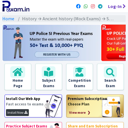
Log-In
Home
History → Ancient history (Mock Exams) → South India: Sangam Era (दक्षिण भारत :संगम युग)
Home
Subject
Competition
Search
Page
Exams
Exams
Exam
Install Our Web App
Premium Subscription
Fast access to exams
Choose Plan
Install Now
View more ❯
Practice Subject Exams
Share and Earn Subscription