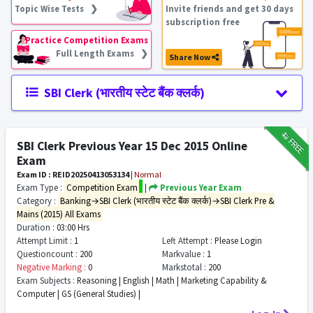
Topic Wise Tests ❯
Invite friends and get 30 days
subscription free
Practice Competition Exams
Full Length Exams ❯
Share Now
SBI Clerk (भारतीय स्टेट बैंक क्लर्क)
₹12
FREE
SBI Clerk Previous Year 15 Dec 2015 Online
Exam
Exam ID : REID20250413053134
|
Normal
Exam Type :
Competition Exam
|
Previous Year Exam
Category :
Banking→SBI Clerk (भारतीय स्टेट बैंक क्लर्क)→SBI Clerk Pre &
Mains (2015) All Exams
Duration :
03:00 Hrs
Attempt Limit :
1
Left Attempt :
Please Login
Questioncount :
200
Markvalue :
1
Negative Marking :
0
Markstotal :
200
Exam Subjects :
Reasoning | English | Math | Marketing Capability &
Computer | GS (General Studies) |