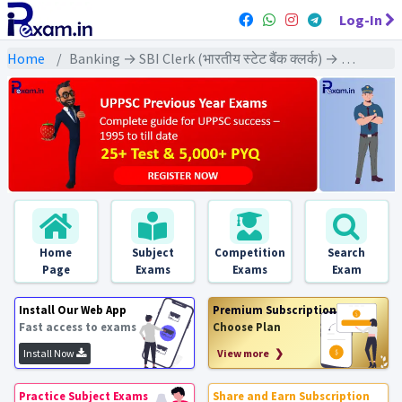
Log-In
Home
Banking → SBI Clerk (भारतीय स्टेट बैंक क्लर्क) → SBI Clerk Pre & Mains (2015) All Exams
Home
Subject
Competition
Search
Page
Exams
Exams
Exam
Install Our Web App
Premium Subscription
Fast access to exams
Choose Plan
Install Now
View more ❯
Practice Subject Exams
Share and Earn Subscription