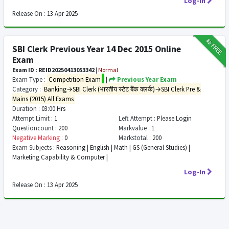
Log-In
Release On :
13 Apr 2025
₹12
FREE
SBI Clerk Previous Year 14 Dec 2015 Online
Exam
Exam ID : REID20250413053342
|
Normal
Exam Type :
Competition Exam
|
Previous Year Exam
Category :
Banking→SBI Clerk (भारतीय स्टेट बैंक क्लर्क)→SBI Clerk Pre &
Mains (2015) All Exams
Duration :
03:00 Hrs
Attempt Limit :
1
Left Attempt :
Please Login
Questioncount :
200
Markvalue :
1
Negative Marking :
0
Markstotal :
200
Exam Subjects :
Reasoning | English | Math | GS (General Studies) |
Marketing Capability & Computer |
Log-In
Release On :
13 Apr 2025