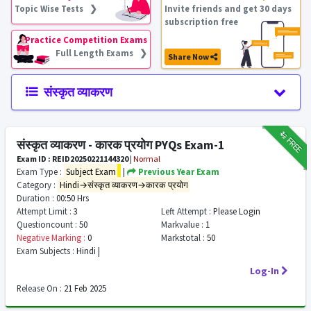
Topic Wise Tests ❯
Invite friends and get 30 days
subscription free
Practice Competition Exams
Full Length Exams ❯
Share Now
संस्कृत व्याकरण
₹12
FREE
संस्कृत व्याकरण - कारक प्रयोग PYQs Exam-1
Exam ID : REID20250221144320
|
Normal
Exam Type :
Subject Exam
|
Previous Year Exam
Category :
Hindi→संस्कृत व्याकरण→कारक प्रयोग
Duration :
00:50 Hrs
Attempt Limit :
3
Left Attempt :
Please Login
Questioncount :
50
Markvalue :
1
Negative Marking :
0
Markstotal :
50
Exam Subjects :
Hindi |
Log-In
Release On :
21 Feb 2025