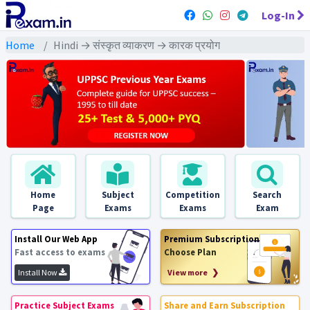
Log-In
Home
Hindi → संस्कृत व्याकरण → कारक प्रयोग
Home
Subject
Competition
Search
Page
Exams
Exams
Exam
Install Our Web App
Premium Subscription
Fast access to exams
Choose Plan
Install Now
View more ❯
Practice Subject Exams
Share and Earn Subscription