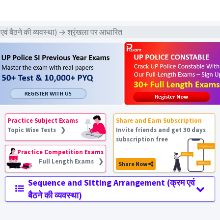
ैठने की व्यवस्था) → श्रृंखला पर आधारित
Practice Subject Exams
Share and Earn Subscription
Topic Wise Tests ❯
Invite friends and get 30 days
subscription free
Practice Competition Exams
Full Length Exams ❯
Share Now
Sequence and Sitting Arrangement (क्रम एवं
बैठने की व्यवस्था)