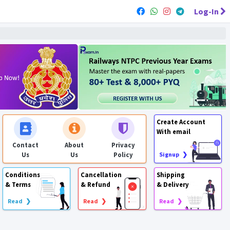
Log-In
Create Account
With email
Contact
About
Privacy
Us
Us
Policy
Signup ❯
Conditions
Cancellation
Shipping
& Terms
& Refund
& Delivery
Read ❯
Read ❯
Read ❯