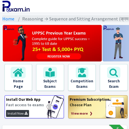
Home
Reasoning → Sequence and Sitting Arrangement (क्रम एवं ब
Home
Subject
Competition
Search
Page
Exams
Exams
Exam
Install Our Web App
Premium Subscription
Fast access to exams
Choose Plan
Install Now
View more ❯
₹12