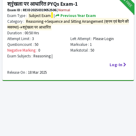
FREE
श्रृंखला पर आधारित PYQs Exam-1
Exam ID : REID20250319052506
|
Normal
Exam Type :
Subject Exam
|
Previous Year Exam
Category :
Reasoning→Sequence and Sitting Arrangement (क्रम एवं बैठने की
व्यवस्था)→श्रृंखला पर आधारित
Duration :
00:50 Hrs
Attempt Limit :
3
Left Attempt :
Please Login
Questioncount :
50
Markvalue :
1
Negative Marking :
0
Markstotal :
50
Exam Subjects :
Reasoning |
Log-In
Release On :
18 Mar 2025