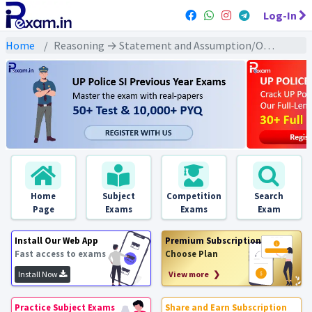
Log-In
Home
Reasoning → Statement and Assumption/Operations (कथन और धारणा/संचालन) → कथन / तर्क / वक्तव्य तथा मान्यता पर आधारित
Home
Subject
Competition
Search
Page
Exams
Exams
Exam
Install Our Web App
Premium Subscription
Fast access to exams
Choose Plan
Install Now
View more ❯
Practice Subject Exams
Share and Earn Subscription