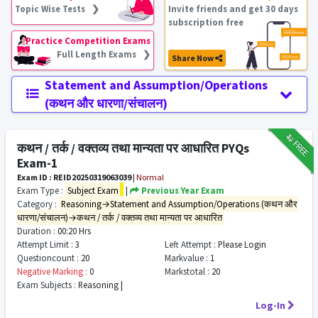
Topic Wise Tests ❯
Invite friends and get 30 days
subscription free
Practice Competition Exams
Full Length Exams ❯
Share Now
Statement and Assumption/Operations
(कथन और धारणा/संचालन)
₹12
FREE
कथन / तर्क / वक्तव्य तथा मान्यता पर आधारित PYQs
Exam-1
Exam ID : REID20250319063039
|
Normal
Exam Type :
Subject Exam
|
Previous Year Exam
Category :
Reasoning→Statement and Assumption/Operations (कथन और
धारणा/संचालन)→कथन / तर्क / वक्तव्य तथा मान्यता पर आधारित
Duration :
00:20 Hrs
Attempt Limit :
3
Left Attempt :
Please Login
Questioncount :
20
Markvalue :
1
Negative Marking :
0
Markstotal :
20
Exam Subjects :
Reasoning |
Log-In