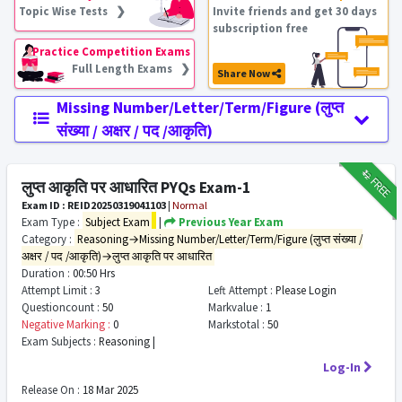
Topic Wise Tests ❯
Invite friends and get 30 days
subscription free
Practice Competition Exams
Full Length Exams ❯
Share Now
Missing Number/Letter/Term/Figure (लुप्त
संख्या / अक्षर / पद /आकृति)
₹12
FREE
लुप्त आकृति पर आधारित PYQs Exam-1
Exam ID : REID20250319041103
|
Normal
Exam Type :
Subject Exam
|
Previous Year Exam
Category :
Reasoning→Missing Number/Letter/Term/Figure (लुप्त संख्या /
अक्षर / पद /आकृति)→लुप्त आकृति पर आधारित
Duration :
00:50 Hrs
Attempt Limit :
3
Left Attempt :
Please Login
Questioncount :
50
Markvalue :
1
Negative Marking :
0
Markstotal :
50
Exam Subjects :
Reasoning |
Log-In
Release On :
18 Mar 2025