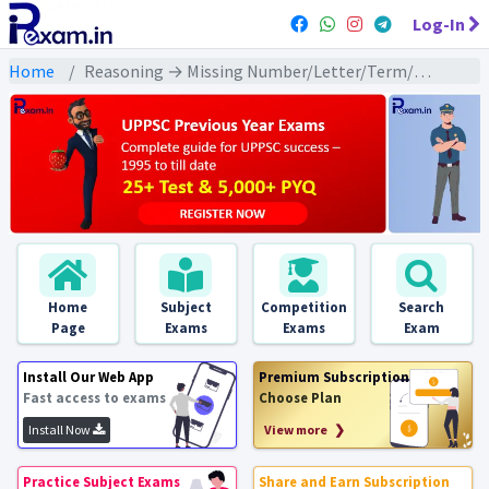
Log-In
Home
Reasoning → Missing Number/Letter/Term/Figure (लुप्त संख्या / अक्षर / पद /आकृति) → लुप्त आकृति पर आधारित
Home
Subject
Competition
Search
Page
Exams
Exams
Exam
Install Our Web App
Premium Subscription
Fast access to exams
Choose Plan
Install Now
View more ❯
Practice Subject Exams
Share and Earn Subscription