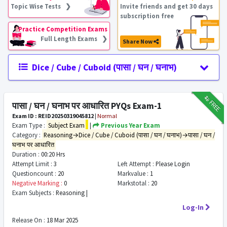
Topic Wise Tests ❯
Invite friends and get 30 days
subscription free
Practice Competition Exams
Full Length Exams ❯
Share Now
Dice / Cube / Cuboid (पासा / घन / घनाभ)
₹12
FREE
पासा / घन / घनाभ पर आधारित PYQs Exam-1
Exam ID : REID20250319045812
|
Normal
Exam Type :
Subject Exam
|
Previous Year Exam
Category :
Reasoning→Dice / Cube / Cuboid (पासा / घन / घनाभ)→पासा / घन /
घनाभ पर आधारित
Duration :
00:20 Hrs
Attempt Limit :
3
Left Attempt :
Please Login
Questioncount :
20
Markvalue :
1
Negative Marking :
0
Markstotal :
20
Exam Subjects :
Reasoning |
Log-In
Release On :
18 Mar 2025