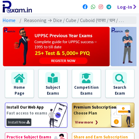
Log-In
Home
Reasoning → Dice / Cube / Cuboid (पासा / घन / घनाभ) → पासा / घन / घनाभ पर आधारित
Home
Subject
Competition
Search
Page
Exams
Exams
Exam
Install Our Web App
Premium Subscription
Fast access to exams
Choose Plan
Install Now
View more ❯
Practice Subject Exams
Share and Earn Subscription