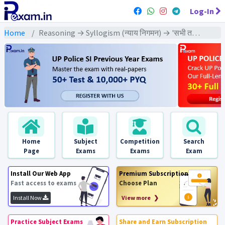
Log-In
Home
Reasoning → Syllogism (न्याय निगमन) → 'सभी तथा 'कोई नहीं' दोनों वाले कथन पर आधारित
Home
Subject
Competition
Search
Page
Exams
Exams
Exam
Install Our Web App
Premium Subscription
Fast access to exams
Choose Plan
Install Now
View more ❯
Practice Subject Exams
Share and Earn Subscription