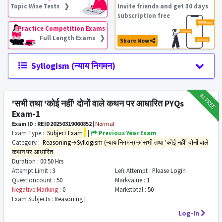
Topic Wise Tests ❯
Invite friends and get 30 days
subscription free
Practice Competition Exams
Full Length Exams ❯
Share Now
Syllogism (न्याय निगमन)
₹12
FREE
'सभी तथा 'कोई नहीं' दोनों वाले कथन पर आधारित PYQs
Exam-1
Exam ID : REID20250319060852
|
Normal
Exam Type :
Subject Exam
|
Previous Year Exam
Category :
Reasoning→Syllogism (न्याय निगमन)→'सभी तथा 'कोई नहीं' दोनों वाले
कथन पर आधारित
Duration :
00:50 Hrs
Attempt Limit :
3
Left Attempt :
Please Login
Questioncount :
50
Markvalue :
1
Negative Marking :
0
Markstotal :
50
Exam Subjects :
Reasoning |
Log-In