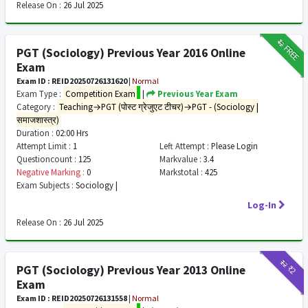
Release On :
26 Jul 2025
₹12
FREE
PGT (Sociology) Previous Year 2016 Online
Exam
Exam ID : REID20250726131620
|
Normal
Exam Type :
Competition Exam
|
Previous Year Exam
Category :
Teaching→PGT (पोस्ट ग्रेजुएट टीचर)→PGT - (Sociology |
समाजशास्त्र)
Duration :
02:00 Hrs
Attempt Limit :
1
Left Attempt :
Please Login
Questioncount :
125
Markvalue :
3.4
Negative Marking :
0
Markstotal :
425
Exam Subjects :
Sociology |
Log-In
Release On :
26 Jul 2025
₹12
₹2
PGT (Sociology) Previous Year 2013 Online
Exam
Exam ID : REID20250726131558
|
Normal