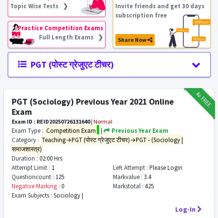
Topic Wise Tests ❯
Invite friends and get 30 days
subscription free
Practice Competition Exams
Full Length Exams ❯
Share Now
PGT (पोस्ट ग्रेजुएट टीचर)
₹12
FREE
PGT (Sociology) Previous Year 2021 Online
Exam
Exam ID : REID20250726131640
|
Normal
Exam Type :
Competition Exam
|
Previous Year Exam
Category :
Teaching→PGT (पोस्ट ग्रेजुएट टीचर)→PGT - (Sociology |
समाजशास्त्र)
Duration :
02:00 Hrs
Attempt Limit :
1
Left Attempt :
Please Login
Questioncount :
125
Markvalue :
3.4
Negative Marking :
0
Markstotal :
425
Exam Subjects :
Sociology |
Log-In