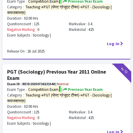
Exam Type :
Competition Exam
|
Previous Year Exam
Category :
Teaching→PGT (पोस्ट ग्रेजुएट टीचर)→PGT - (Sociology |
समाजशास्त्र)
Duration :
02:00 Hrs
Questioncount :
125
Markvalue :
3.4
Negative Marking :
0
Markstotal :
425
Exam Subjects :
Sociology |
Log-In
Release On :
26 Jul 2025
₹12
₹2
PGT (Sociology) Previous Year 2011 Online
Exam
Exam ID : REID20250726131540
|
Normal
Exam Type :
Competition Exam
|
Previous Year Exam
Category :
Teaching→PGT (पोस्ट ग्रेजुएट टीचर)→PGT - (Sociology |
समाजशास्त्र)
Duration :
02:00 Hrs
Questioncount :
125
Markvalue :
3.4
Negative Marking :
0
Markstotal :
425
Exam Subjects :
Sociology |
Log-In