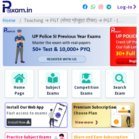
Log-In
Home
Teaching → PGT (पोस्ट ग्रेजुएट टीचर) → PGT - (Sociology | समाजशास्त्र)
Home
Subject
Competition
Search
Page
Exams
Exams
Exam
Install Our Web App
Premium Subscription
Fast access to exams
Choose Plan
Install Now
View more ❯
Practice Subject Exams
Share and Earn Subscription