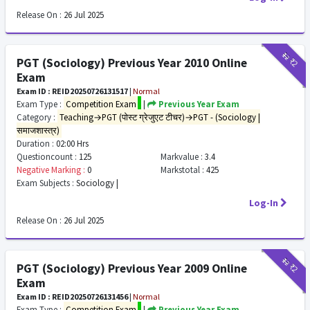
Release On :
26 Jul 2025
₹12
₹2
PGT (Sociology) Previous Year 2010 Online
Exam
Exam ID : REID20250726131517
|
Normal
Exam Type :
Competition Exam
|
Previous Year Exam
Category :
Teaching→PGT (पोस्ट ग्रेजुएट टीचर)→PGT - (Sociology |
समाजशास्त्र)
Duration :
02:00 Hrs
Questioncount :
125
Markvalue :
3.4
Negative Marking :
0
Markstotal :
425
Exam Subjects :
Sociology |
Log-In
Release On :
26 Jul 2025
₹12
₹2
PGT (Sociology) Previous Year 2009 Online
Exam
Exam ID : REID20250726131456
|
Normal
Exam Type :
Competition Exam
|
Previous Year Exam