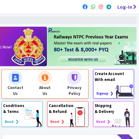
Log-In
Create Account
With email
Contact
About
Privacy
Us
Us
Policy
Signup ❯
Conditions
Cancellation
Shipping
& Terms
& Refund
& Delivery
Read ❯
Read ❯
Read ❯