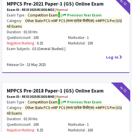
₹12
₹2
MPPCS Pre-2021 Paper-1 (GS) Online Exam
Exam ID : REID20250518014631
|
Normal
Exam Type :
Competition Exam
|
Previous Year Exam
Category :
Other State PCS→MP PCS (मध्य प्रदेश पीसीएस)→MPPCS Pre (GS)
All Exams
Duration :
01:30 Hrs
Questioncount :
100
Markvalue :
1
Negative Marking :
0.25
Markstotal :
100
Exam Subjects :
GS (General Studies) |
Log-In
Release On :
13 May 2025
₹12
₹2
MPPCS Pre-2018 Paper-1 (GS) Online Exam
Exam ID : REID20250518014843
|
Normal
Exam Type :
Competition Exam
|
Previous Year Exam
Category :
Other State PCS→MP PCS (मध्य प्रदेश पीसीएस)→MPPCS Pre (GS)
All Exams
Duration :
01:30 Hrs
Questioncount :
100
Markvalue :
1
Negative Marking :
0.25
Markstotal :
100