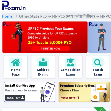
Home
Other State PCS → MP PCS (मध्य प्रदेश पीसीएस) → MPPC
Home
Subject
Competition
Search
Page
Exams
Exams
Exam
Install Our Web App
Premium Subscription
Fast access to exams
Choose Plan
Install Now
View more ❯
₹12