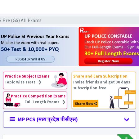
S Pre (GS) All Exams
Practice Subject Exams
Share and Earn Subscription
Topic Wise Tests ❯
Invite friends and get 30 days
subscription free
Practice Competition Exams
Full Length Exams ❯
Share Now
MP PCS (मध्य प्रदेश पीसीएस)
₹12