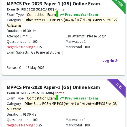
FREE
MPPCS Pre-2023 Paper-1 (GS) Online Exam
Exam ID : REID20250518014237
|
Normal
Exam Type :
Competition Exam
|
Previous Year Exam
Category :
Other State PCS→MP PCS (मध्य प्रदेश पीसीएस)→MPPCS Pre (GS)
All Exams
Duration :
01:30 Hrs
Attempt Limit :
1
Left Attempt :
Please Login
Questioncount :
100
Markvalue :
1
Negative Marking :
0.25
Markstotal :
100
Exam Subjects :
GS (General Studies) |
Log-In
Release On :
13 May 2025
₹12
₹2
MPPCS Pre-2020 Paper-1 (GS) Online Exam
Exam ID : REID20250518014706
|
Normal
Exam Type :
Competition Exam
|
Previous Year Exam
Category :
Other State PCS→MP PCS (मध्य प्रदेश पीसीएस)→MPPCS Pre (GS)
All Exams
Duration :
01:30 Hrs
Questioncount :
100
Markvalue :
1
Negative Marking :
0.25
Markstotal :
100