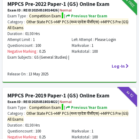
FREE
MPPCS Pre-2022 Paper-1 (GS) Online Exam
Exam ID : REID20250518014426
|
Normal
Exam Type :
Competition Exam
|
Previous Year Exam
Category :
Other State PCS→MP PCS (मध्य प्रदेश पीसीएस)→MPPCS Pre (GS)
All Exams
Duration :
01:30 Hrs
Attempt Limit :
1
Left Attempt :
Please Login
Questioncount :
100
Markvalue :
1
Negative Marking :
0.25
Markstotal :
100
Exam Subjects :
GS (General Studies) |
Log-In
Release On :
13 May 2025
₹12
₹2
MPPCS Pre-2019 Paper-1 (GS) Online Exam
Exam ID : REID20250518014822
|
Normal
Exam Type :
Competition Exam
|
Previous Year Exam
Category :
Other State PCS→MP PCS (मध्य प्रदेश पीसीएस)→MPPCS Pre (GS)
All Exams
Duration :
01:30 Hrs
Questioncount :
100
Markvalue :
1
Negative Marking :
0.25
Markstotal :
100