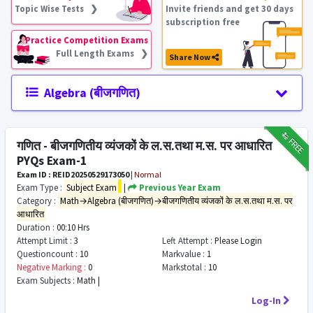
Topic Wise Tests ❯
Invite friends and get 30 days
subscription free
Practice Competition Exams
Full Length Exams ❯
Share Now
Algebra (बीजगणित)
₹12
FREE
गणित - बीजगणितीय व्यंजकों के ल.स.तथा म.स. पर आधारित
PYQs Exam-1
Exam ID : REID20250529173050
|
Normal
Exam Type :
Subject Exam
|
Previous Year Exam
Category :
Math→Algebra (बीजगणित)→बीजगणितीय व्यंजकों के ल.स.तथा म.स. पर
आधारित
Duration :
00:10 Hrs
Attempt Limit :
3
Left Attempt :
Please Login
Questioncount :
10
Markvalue :
1
Negative Marking :
0
Markstotal :
10
Exam Subjects :
Math |
Log-In