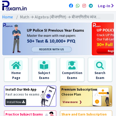
Log-In
Home
Math → Algebra (बीजगणित) → बीजगणितीय व्यंजकों के ल.स.तथा म.स. पर आधारित
Home
Subject
Competition
Search
Page
Exams
Exams
Exam
Install Our Web App
Premium Subscription
Fast access to exams
Choose Plan
Install Now
View more ❯
Practice Subject Exams
Share and Earn Subscription