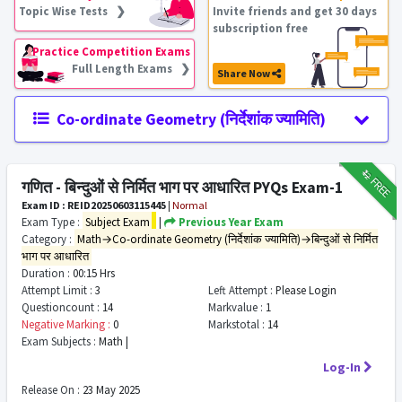
Topic Wise Tests ❯
Invite friends and get 30 days
subscription free
Practice Competition Exams
Full Length Exams ❯
Share Now
Co-ordinate Geometry (निर्देशांक ज्यामिति)
₹12
FREE
गणित - बिन्दुओं से निर्मित भाग पर आधारित PYQs Exam-1
Exam ID : REID20250603115445
|
Normal
Exam Type :
Subject Exam
|
Previous Year Exam
Category :
Math→Co-ordinate Geometry (निर्देशांक ज्यामिति)→बिन्दुओं से निर्मित
भाग पर आधारित
Duration :
00:15 Hrs
Attempt Limit :
3
Left Attempt :
Please Login
Questioncount :
14
Markvalue :
1
Negative Marking :
0
Markstotal :
14
Exam Subjects :
Math |
Log-In
Release On :
23 May 2025