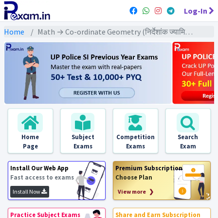
Log-In
Home
Math → Co-ordinate Geometry (निर्देशांक ज्यामिति) → बिन्दुओं से निर्मित भाग पर आधारित
Home
Subject
Competition
Search
Page
Exams
Exams
Exam
Install Our Web App
Premium Subscription
Fast access to exams
Choose Plan
Install Now
View more ❯
Practice Subject Exams
Share and Earn Subscription