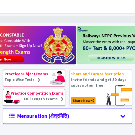
Practice Subject Exams
Share and Earn Subscription
Topic Wise Tests ❯
Invite friends and get 30 days
subscription free
Practice Competition Exams
Full Length Exams ❯
Share Now
Mensuration (क्षेत्रमिति)