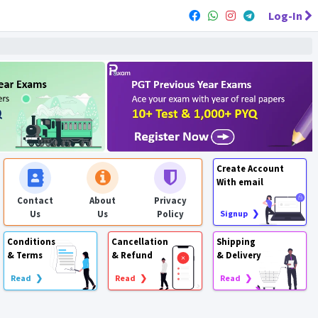
Log-In
Create Account
With email
Contact
About
Privacy
Us
Us
Policy
Signup ❯
Conditions
Cancellation
Shipping
& Terms
& Refund
& Delivery
Read ❯
Read ❯
Read ❯