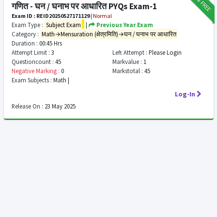
FREE
गणित - घन / घनाभ पर आधारित PYQs Exam-1
Exam ID : REID20250527171129
|
Normal
Exam Type :
Subject Exam
|
Previous Year Exam
Category :
Math→Mensuration (क्षेत्रमिति)→घन / घनाभ पर आधारित
Duration :
00:45 Hrs
Attempt Limit :
3
Left Attempt :
Please Login
Questioncount :
45
Markvalue :
1
Negative Marking :
0
Markstotal :
45
Exam Subjects :
Math |
Log-In
Release On :
23 May 2025