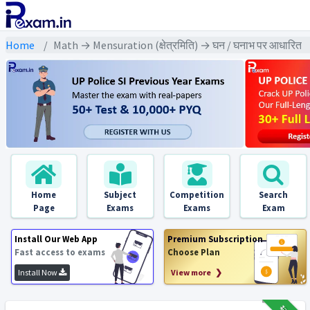
Home
Math → Mensuration (क्षेत्रमिति) → घन / घनाभ पर आधारित
Home
Subject
Competition
Search
Page
Exams
Exams
Exam
Install Our Web App
Premium Subscription
Fast access to exams
Choose Plan
Install Now
View more ❯
₹12