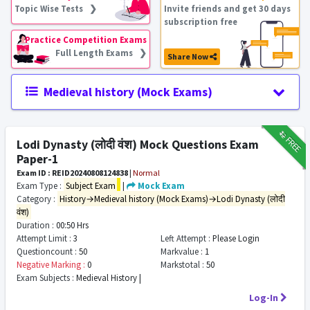
Topic Wise Tests ❯
Invite friends and get 30 days
subscription free
Practice Competition Exams
Full Length Exams ❯
Share Now
Medieval history (Mock Exams)
₹12
FREE
Lodi Dynasty (लोदी वंश) Mock Questions Exam
Paper-1
Exam ID : REID20240808124838
|
Normal
Exam Type :
Subject Exam
|
Mock Exam
Category :
History→Medieval history (Mock Exams)→Lodi Dynasty (लोदी
वंश)
Duration :
00:50 Hrs
Attempt Limit :
3
Left Attempt :
Please Login
Questioncount :
50
Markvalue :
1
Negative Marking :
0
Markstotal :
50
Exam Subjects :
Medieval History |
Log-In