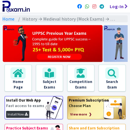
Log-In
Home
History → Medieval history (Mock Exams) → Lodi Dynasty (लोदी वंश)
Home
Subject
Competition
Search
Page
Exams
Exams
Exam
Install Our Web App
Premium Subscription
Fast access to exams
Choose Plan
Install Now
View more ❯
Practice Subject Exams
Share and Earn Subscription