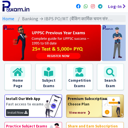
Log-In
Home
Banking → IBPS PO/MT (बैंकिंग कार्मिक चयन संस्थान) → IBPS PO/MT (Mains) All Previous Year Exams
Home
Subject
Competition
Search
Page
Exams
Exams
Exam
Install Our Web App
Premium Subscription
Fast access to exams
Choose Plan
Install Now
View more ❯
Practice Subject Exams
Share and Earn Subscription