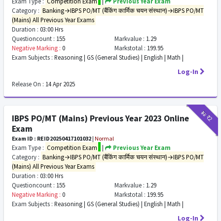
Exam Type :
Competition Exam
|
Previous Year Exam
Category :
Banking→IBPS PO/MT (बैंकिंग कार्मिक चयन संस्थान)→IBPS PO/MT
(Mains) All Previous Year Exams
Duration :
03:00 Hrs
Questioncount :
155
Markvalue :
1.29
Negative Marking :
0
Markstotal :
199.95
Exam Subjects :
Reasoning | GS (General Studies) | English | Math |
Log-In
Release On :
14 Apr 2025
₹12
₹2
IBPS PO/MT (Mains) Previous Year 2023 Online
Exam
Exam ID : REID20250417101032
|
Normal
Exam Type :
Competition Exam
|
Previous Year Exam
Category :
Banking→IBPS PO/MT (बैंकिंग कार्मिक चयन संस्थान)→IBPS PO/MT
(Mains) All Previous Year Exams
Duration :
03:00 Hrs
Questioncount :
155
Markvalue :
1.29
Negative Marking :
0
Markstotal :
199.95
Exam Subjects :
Reasoning | GS (General Studies) | English | Math |
Log-In