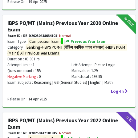
Release On :
19 Apr 2025
₹12
FREE
IBPS PO/MT (Mains) Previous Year 2020 Online
Exam
Exam ID : REID20250418034101
|
Normal
Exam Type :
Competition Exam
|
Previous Year Exam
Category :
Banking→IBPS PO/MT (बैंकिंग कार्मिक चयन संस्थान)→IBPS PO/MT
(Mains) All Previous Year Exams
Duration :
03:00 Hrs
Attempt Limit :
1
Left Attempt :
Please Login
Questioncount :
155
Markvalue :
1.29
Negative Marking :
0
Markstotal :
199.95
Exam Subjects :
Reasoning | GS (General Studies) | English | Math |
Log-In
Release On :
14 Apr 2025
₹12
₹2
IBPS PO/MT (Mains) Previous Year 2022 Online
Exam
Exam ID : REID20250417101915
|
Normal