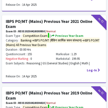
Release On :
14 Apr 2025
₹12
₹2
IBPS PO/MT (Mains) Previous Year 2021 Online
Exam
Exam ID : REID20250418030950
|
Normal
Exam Type :
Competition Exam
|
Previous Year Exam
Category :
Banking→IBPS PO/MT (बैंकिंग कार्मिक चयन संस्थान)→IBPS PO/MT
(Mains) All Previous Year Exams
Duration :
03:00 Hrs
Questioncount :
155
Markvalue :
1.29
Negative Marking :
0
Markstotal :
199.95
Exam Subjects :
Reasoning | GS (General Studies) | English | Math |
Log-In
Release On :
14 Apr 2025
₹12
₹2
IBPS PO/MT (Mains) Previous Year 2019 Online
Exam
Exam ID : REID20250418034410
|
Normal
Exam Type :
Competition Exam
|
Previous Year Exam