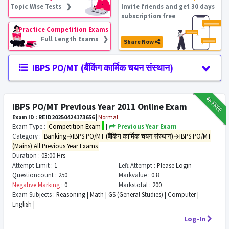
Topic Wise Tests ❯
Invite friends and get 30 days
subscription free
Practice Competition Exams
Full Length Exams ❯
Share Now
IBPS PO/MT (बैंकिंग कार्मिक चयन संस्थान)
₹12
FREE
IBPS PO/MT Previous Year 2011 Online Exam
Exam ID : REID20250424173656
|
Normal
Exam Type :
Competition Exam
|
Previous Year Exam
Category :
Banking→IBPS PO/MT (बैंकिंग कार्मिक चयन संस्थान)→IBPS PO/MT
(Mains) All Previous Year Exams
Duration :
03:00 Hrs
Attempt Limit :
1
Left Attempt :
Please Login
Questioncount :
250
Markvalue :
0.8
Negative Marking :
0
Markstotal :
200
Exam Subjects :
Reasoning | Math | GS (General Studies) | Computer |
English |
Log-In