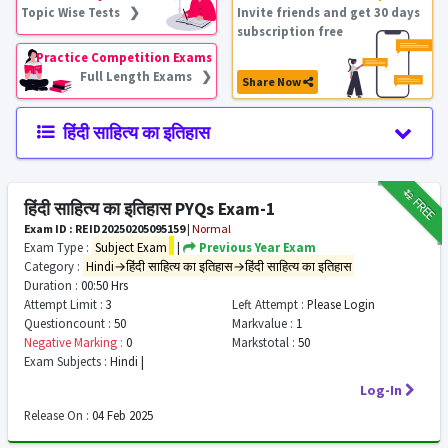
Topic Wise Tests ❯
Invite friends and get 30 days
subscription free
Practice Competition Exams
Full Length Exams ❯
Share Now
हिंदी साहित्य का इतिहास
₹12
FREE
हिंदी साहित्य का इतिहास PYQs Exam-1
Exam ID : REID20250205095159
|
Normal
Exam Type :
Subject Exam
|
Previous Year Exam
Category :
Hindi→हिंदी साहित्य का इतिहास→हिंदी साहित्य का इतिहास
Duration :
00:50 Hrs
Attempt Limit :
3
Left Attempt :
Please Login
Questioncount :
50
Markvalue :
1
Negative Marking :
0
Markstotal :
50
Exam Subjects :
Hindi |
Log-In
Release On :
04 Feb 2025