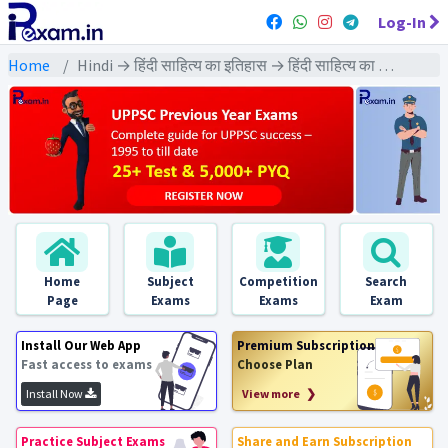
Log-In
Home
Hindi → हिंदी साहित्य का इतिहास → हिंदी साहित्य का इतिहास
Home
Subject
Competition
Search
Page
Exams
Exams
Exam
Install Our Web App
Premium Subscription
Fast access to exams
Choose Plan
Install Now
View more ❯
Practice Subject Exams
Share and Earn Subscription