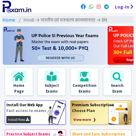
Log-In
Home
Hindi → भारतीय एवं पाश्चात्य काव्यशास्त्र → छंद
Home
Subject
Competition
Search
Page
Exams
Exams
Exam
Install Our Web App
Premium Subscription
Fast access to exams
Choose Plan
Install Now
View more ❯
Practice Subject Exams
Share and Earn Subscription