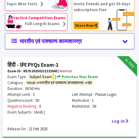
Topic Wise Tests ❯
Invite friends and get 30 days
subscription free
Practice Competition Exams
Full Length Exams ❯
Share Now
भारतीय एवं पाश्चात्य काव्यशास्त्र
₹12
FREE
हिंदी - छंद PYQs Exam-1
Exam ID : REID20250221132643
|
Normal
Exam Type :
Subject Exam
|
Previous Year Exam
Category :
Hindi→भारतीय एवं पाश्चात्य काव्यशास्त्र→छंद
Duration :
00:50 Hrs
Attempt Limit :
3
Left Attempt :
Please Login
Questioncount :
50
Markvalue :
1
Negative Marking :
0
Markstotal :
50
Exam Subjects :
Hindi |
Log-In
Release On :
21 Feb 2025