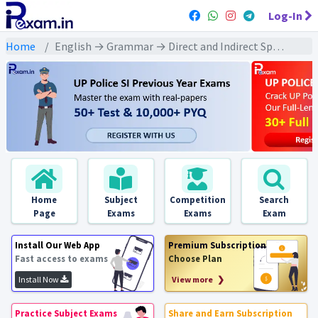
Log-In
Home
English → Grammar → Direct and Indirect Speech
Home
Subject
Competition
Search
Page
Exams
Exams
Exam
Install Our Web App
Premium Subscription
Fast access to exams
Choose Plan
Install Now
View more ❯
Practice Subject Exams
Share and Earn Subscription