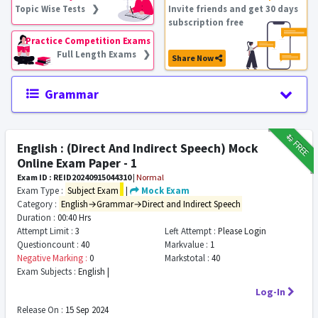
Topic Wise Tests ❯
Invite friends and get 30 days
subscription free
Practice Competition Exams
Full Length Exams ❯
Share Now
Grammar
₹12
FREE
English : (Direct And Indirect Speech) Mock
Online Exam Paper - 1
Exam ID : REID20240915044310
|
Normal
Exam Type :
Subject Exam
|
Mock Exam
Category :
English→Grammar→Direct and Indirect Speech
Duration :
00:40 Hrs
Attempt Limit :
3
Left Attempt :
Please Login
Questioncount :
40
Markvalue :
1
Negative Marking :
0
Markstotal :
40
Exam Subjects :
English |
Log-In
Release On :
15 Sep 2024