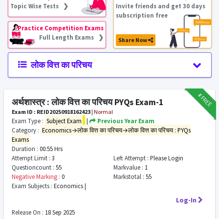
Topic Wise Tests ❯
Invite friends and get 30 days
subscription free
Practice Competition Exams
Full Length Exams ❯
Share Now
लोक वित्त का परिचय
₹9
FREE
अर्थशास्त्र : लोक वित्त का परिचय PYQs Exam-1
Exam ID : REID20250918162423
|
Normal
Exam Type :
Subject Exam
|
Previous Year Exam
Category :
Economics→लोक वित्त का परिचय→लोक वित्त का परिचय : PYQs
Exams
Duration :
00:55 Hrs
Attempt Limit :
3
Left Attempt :
Please Login
Questioncount :
55
Markvalue :
1
Negative Marking :
0
Markstotal :
55
Exam Subjects :
Economics |
Log-In
Release On :
18 Sep 2025