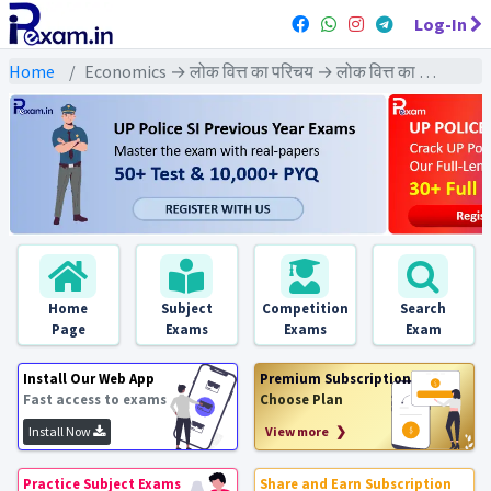
Log-In
Home
Economics → लोक वित्त का परिचय → लोक वित्त का परिचय : PYQs Exams
Home
Subject
Competition
Search
Page
Exams
Exams
Exam
Install Our Web App
Premium Subscription
Fast access to exams
Choose Plan
Install Now
View more ❯
Practice Subject Exams
Share and Earn Subscription