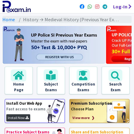
Log-In
Home
History → Medieval History (Previous Year Exams) → संपूर्ण मध्यकालीन इतिहास : PYQs
Home
Subject
Competition
Search
Page
Exams
Exams
Exam
Install Our Web App
Premium Subscription
Fast access to exams
Choose Plan
Install Now
View more ❯
Practice Subject Exams
Share and Earn Subscription