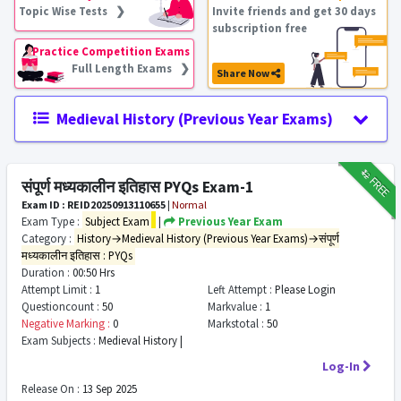
Topic Wise Tests ❯
Invite friends and get 30 days
subscription free
Practice Competition Exams
Full Length Exams ❯
Share Now
Medieval History (Previous Year Exams)
₹12
FREE
संपूर्ण मध्यकालीन इतिहास PYQs Exam-1
Exam ID : REID20250913110655
|
Normal
Exam Type :
Subject Exam
|
Previous Year Exam
Category :
History→Medieval History (Previous Year Exams)→संपूर्ण
मध्यकालीन इतिहास : PYQs
Duration :
00:50 Hrs
Attempt Limit :
1
Left Attempt :
Please Login
Questioncount :
50
Markvalue :
1
Negative Marking :
0
Markstotal :
50
Exam Subjects :
Medieval History |
Log-In
Release On :
13 Sep 2025