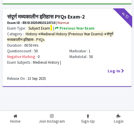
₹12
₹2
संपूर्ण मध्यकालीन इतिहास PYQs Exam-2
Exam ID : REID20250913110713
|
Normal
Exam Type :
Subject Exam
|
Previous Year Exam
Category :
History→Medieval History (Previous Year Exams)→संपूर्ण
मध्यकालीन इतिहास : PYQs
Duration :
00:50 Hrs
Questioncount :
50
Markvalue :
1
Negative Marking :
0
Markstotal :
50
Exam Subjects :
Medieval History |
Log-In
Release On :
13 Sep 2025
2026-2027
RealExam.in
Home
Join Instagram
Sign-Up
Login