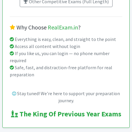
Other Competitive Exams (Full Length)
Why Choose
RealExam.in
?
Everything is easy, clean, and straight to the point
Access all content without login
If you like us, you can login — no phone number
required
Safe, fast, and distraction-free platform for real
preparation
Stay tuned! We're here to support your preparation
journey.
The King Of Previous Year Exams