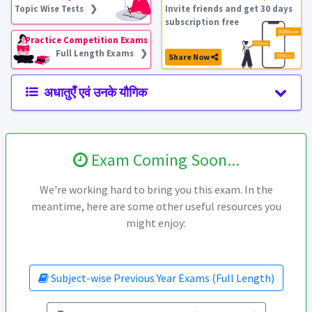
Topic Wise Tests ❯
Invite friends and get 30 days
subscription free
Practice Competition Exams
Full Length Exams ❯
Share Now
अधातुएँ एवं उनके यौगिक
Exam Coming Soon...
We're working hard to bring you this exam. In the
meantime, here are some other useful resources you
might enjoy:
Subject-wise Previous Year Exams (Full Length)