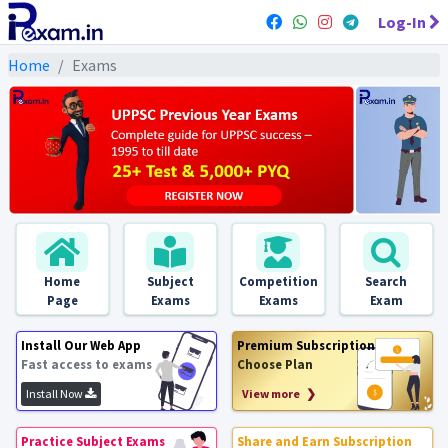
Log-In
Home
Exams
Home
Subject
Competition
Search
Page
Exams
Exams
Exam
Install Our Web App
Premium Subscription
Fast access to exams
Choose Plan
Install Now
View more ❯
Practice Subject Exams
Share and Earn Subscription