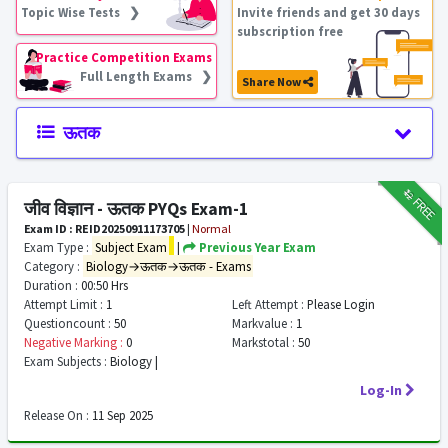
Topic Wise Tests ❯
Invite friends and get 30 days
subscription free
Practice Competition Exams
Full Length Exams ❯
Share Now
ऊतक
₹12
FREE
जीव विज्ञान - ऊतक PYQs Exam-1
Exam ID : REID20250911173705
|
Normal
Exam Type :
Subject Exam
|
Previous Year Exam
Category :
Biology→ऊतक→ऊतक - Exams
Duration :
00:50 Hrs
Attempt Limit :
1
Left Attempt :
Please Login
Questioncount :
50
Markvalue :
1
Negative Marking :
0
Markstotal :
50
Exam Subjects :
Biology |
Log-In
Release On :
11 Sep 2025