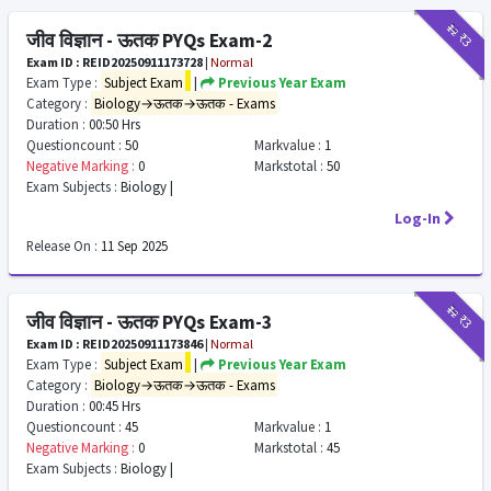
₹12
₹3
जीव विज्ञान - ऊतक PYQs Exam-2
Exam ID : REID20250911173728
|
Normal
Exam Type :
Subject Exam
|
Previous Year Exam
Category :
Biology→ऊतक→ऊतक - Exams
Duration :
00:50 Hrs
Questioncount :
50
Markvalue :
1
Negative Marking :
0
Markstotal :
50
Exam Subjects :
Biology |
Log-In
Release On :
11 Sep 2025
₹12
₹3
जीव विज्ञान - ऊतक PYQs Exam-3
Exam ID : REID20250911173846
|
Normal
Exam Type :
Subject Exam
|
Previous Year Exam
Category :
Biology→ऊतक→ऊतक - Exams
Duration :
00:45 Hrs
Questioncount :
45
Markvalue :
1
Negative Marking :
0
Markstotal :
45
Exam Subjects :
Biology |