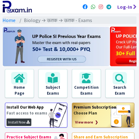
Log-In
Home
Biology → ऊतक → ऊतक - Exams
Home
Subject
Competition
Search
Page
Exams
Exams
Exam
Install Our Web App
Premium Subscription
Fast access to exams
Choose Plan
Install Now
View more ❯
Practice Subject Exams
Share and Earn Subscription