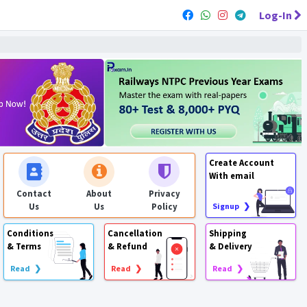
Log-In
Create Account
With email
Contact
About
Privacy
Us
Us
Policy
Signup ❯
Conditions
Cancellation
Shipping
& Terms
& Refund
& Delivery
Read ❯
Read ❯
Read ❯