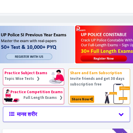
Practice Subject Exams
Share and Earn Subscription
Topic Wise Tests ❯
Invite friends and get 30 days
subscription free
Practice Competition Exams
Full Length Exams ❯
Share Now
मानव शरीर