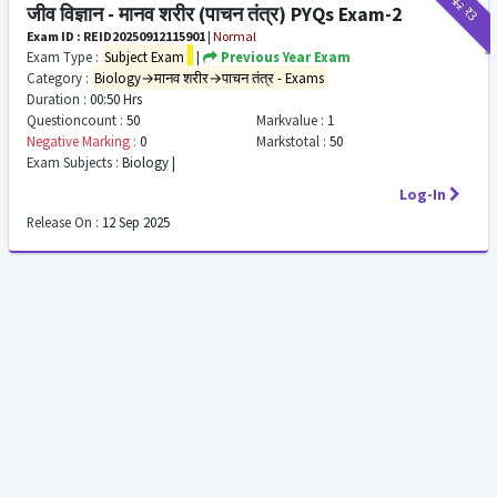
₹12
₹3
जीव विज्ञान - मानव शरीर (पाचन तंत्र) PYQs Exam-2
Exam ID : REID20250912115901
|
Normal
Exam Type :
Subject Exam
|
Previous Year Exam
Category :
Biology→मानव शरीर→पाचन तंत्र - Exams
Duration :
00:50 Hrs
Questioncount :
50
Markvalue :
1
Negative Marking :
0
Markstotal :
50
Exam Subjects :
Biology |
Log-In
Release On :
12 Sep 2025