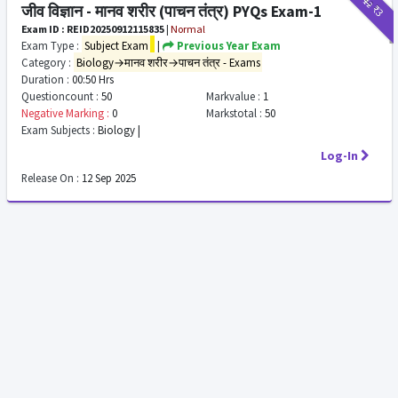
₹12
₹3
जीव विज्ञान - मानव शरीर (पाचन तंत्र) PYQs Exam-1
Exam ID : REID20250912115835
|
Normal
Exam Type :
Subject Exam
|
Previous Year Exam
Category :
Biology→मानव शरीर→पाचन तंत्र - Exams
Duration :
00:50 Hrs
Questioncount :
50
Markvalue :
1
Negative Marking :
0
Markstotal :
50
Exam Subjects :
Biology |
Log-In
Release On :
12 Sep 2025