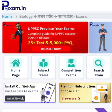
Home
Biology → मानव शरीर → पाचन तंत्र - Exams
Home
Subject
Competition
Search
Page
Exams
Exams
Exam
Install Our Web App
Premium Subscription
Fast access to exams
Choose Plan
Install Now
View more ❯