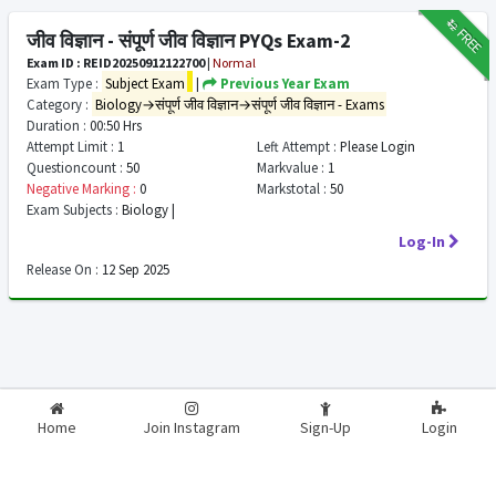
₹12
FREE
जीव विज्ञान - संपूर्ण जीव विज्ञान PYQs Exam-2
Exam ID : REID20250912122700
|
Normal
Exam Type :
Subject Exam
|
Previous Year Exam
Category :
Biology→संपूर्ण जीव विज्ञान→संपूर्ण जीव विज्ञान - Exams
Duration :
00:50 Hrs
Attempt Limit :
1
Left Attempt :
Please Login
Questioncount :
50
Markvalue :
1
Negative Marking :
0
Markstotal :
50
Exam Subjects :
Biology |
Log-In
Release On :
12 Sep 2025
2026-2027
RealExam.in
Home
Join Instagram
Sign-Up
Login