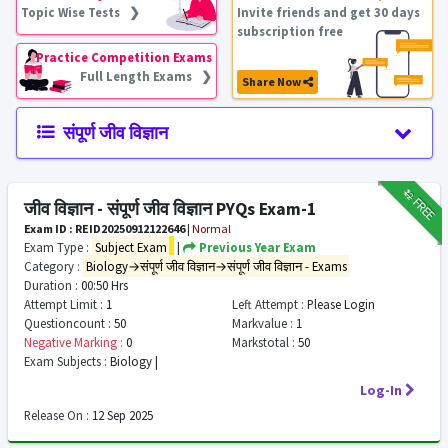
Topic Wise Tests ❯
Invite friends and get 30 days
subscription free
Practice Competition Exams
Full Length Exams ❯
Share Now
संपूर्ण जीव विज्ञान
₹12
FREE
जीव विज्ञान - संपूर्ण जीव विज्ञान PYQs Exam-1
Exam ID : REID20250912122646
|
Normal
Exam Type :
Subject Exam
|
Previous Year Exam
Category :
Biology→संपूर्ण जीव विज्ञान→संपूर्ण जीव विज्ञान - Exams
Duration :
00:50 Hrs
Attempt Limit :
1
Left Attempt :
Please Login
Questioncount :
50
Markvalue :
1
Negative Marking :
0
Markstotal :
50
Exam Subjects :
Biology |
Log-In
Release On :
12 Sep 2025