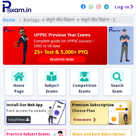
Log-In
Home
Biology → संपूर्ण जीव विज्ञान → संपूर्ण जीव विज्ञान - Exams
Home
Subject
Competition
Search
Page
Exams
Exams
Exam
Install Our Web App
Premium Subscription
Fast access to exams
Choose Plan
Install Now
View more ❯
Practice Subject Exams
Share and Earn Subscription