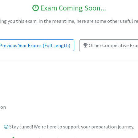
Exam Coming Soon...
ing you this exam. In the meantime, here are some other useful r
Previous Year Exams (Full Length)
Other Competitive Exam
ion
Stay tuned! We're here to support your preparation journey.