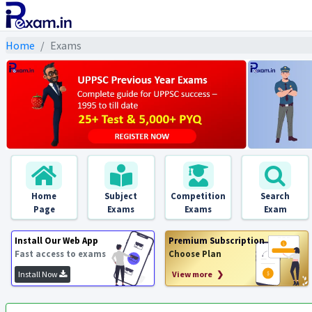
Home
Exams
Home
Subject
Competition
Search
Page
Exams
Exams
Exam
Install Our Web App
Premium Subscription
Fast access to exams
Choose Plan
Install Now
View more ❯