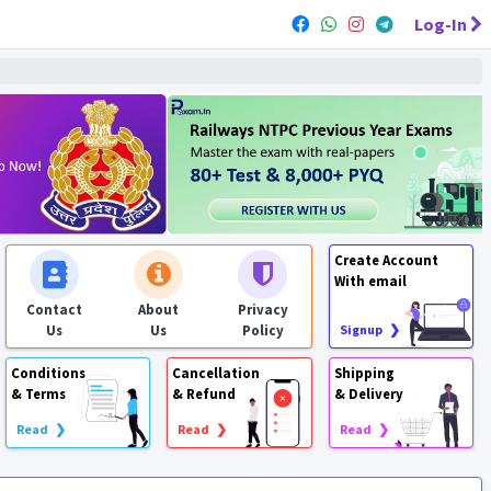
Log-In
Create Account
With email
Contact
About
Privacy
Us
Us
Policy
Signup ❯
Conditions
Cancellation
Shipping
& Terms
& Refund
& Delivery
Read ❯
Read ❯
Read ❯