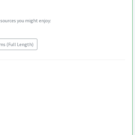
esources you might enjoy:
s (Full Length)