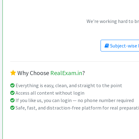
We're working hard to br
Subject-wise 
Why Choose
RealExam.in
?
Everything is easy, clean, and straight to the point
Access all content without login
If you like us, you can login — no phone number required
Safe, fast, and distraction-free platform for real preparat