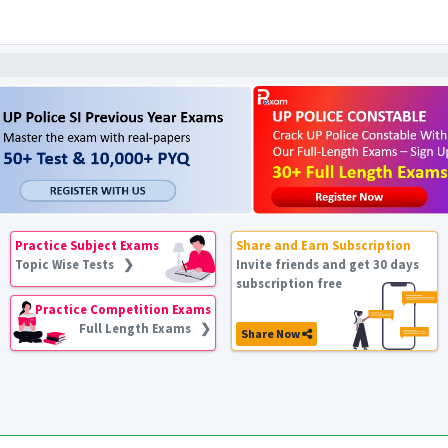
Practice Subject Exams
Share and Earn Subscription
Topic Wise Tests ❯
Invite friends and get 30 days
subscription free
Practice Competition Exams
Full Length Exams ❯
Share Now