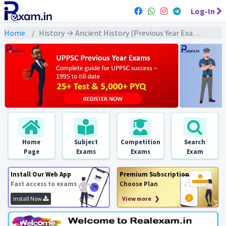
Log-In
Home
History → Ancient History (Previous Year Exams) → वैदिक युग : PYQs
Home
Subject
Competition
Search
Page
Exams
Exams
Exam
Install Our Web App
Premium Subscription
Fast access to exams
Choose Plan
Install Now
View more ❯