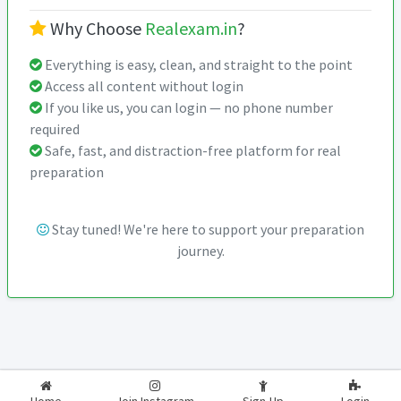
Why Choose
Realexam.in
?
Everything is easy, clean, and straight to the point
Access all content without login
If you like us, you can login — no phone number
required
Safe, fast, and distraction-free platform for real
preparation
Stay tuned! We're here to support your preparation
journey.
2026-2027
RealExam.in