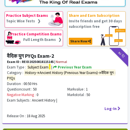
Practice Subject Exams
Share and Earn Subscription
Topic Wise Tests ❯
Invite friends and get 30 days
subscription free
Practice Competition Exams
Full Length Exams ❯
Share Now
₹12
₹2
वैदिक युग PYQs Exam-2
Exam ID : REID20250818115145
|
Normal
Exam Type :
Subject Exam
|
Previous Year Exam
Category :
History→Ancient History (Previous Year Exams)→वैदिक युग :
PYQs
Duration :
00:50 Hrs
Questioncount :
50
Markvalue :
1
Negative Marking :
0
Markstotal :
50
Exam Subjects :
Ancient History |
Log-In
Release On :
18 Aug 2025