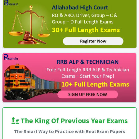
The King Of Previous Year Exams
The Smart Way to Practice with Real Exam Papers