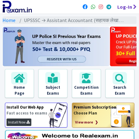
Log-In
Home
UPSSSC → Assistant Accountant (सहायक लेखाकार) → Assistant Accountant (2015) All Exams
Home
Subject
Competition
Search
Page
Exams
Exams
Exam
Install Our Web App
Premium Subscription
Fast access to exams
Choose Plan
Install Now
View more ❯