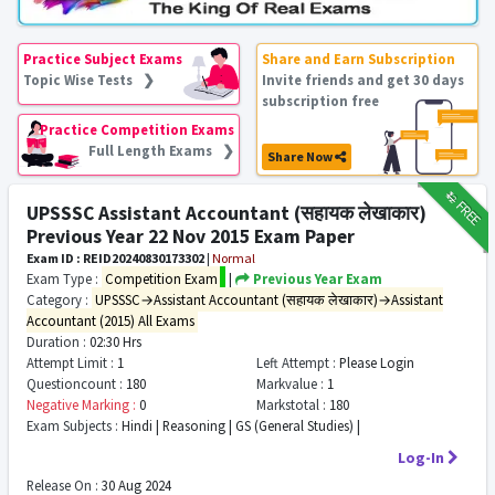
Practice Subject Exams
Share and Earn Subscription
Topic Wise Tests ❯
Invite friends and get 30 days
subscription free
Practice Competition Exams
Full Length Exams ❯
Share Now
₹12
FREE
UPSSSC Assistant Accountant (सहायक लेखाकार)
Previous Year 22 Nov 2015 Exam Paper
Exam ID : REID20240830173302
|
Normal
Exam Type :
Competition Exam
|
Previous Year Exam
Category :
UPSSSC→Assistant Accountant (सहायक लेखाकार)→Assistant
Accountant (2015) All Exams
Duration :
02:30 Hrs
Attempt Limit :
1
Left Attempt :
Please Login
Questioncount :
180
Markvalue :
1
Negative Marking :
0
Markstotal :
180
Exam Subjects :
Hindi | Reasoning | GS (General Studies) |
Log-In
Release On :
30 Aug 2024