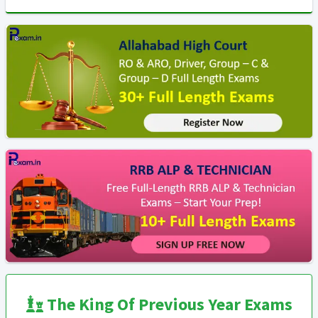
The King Of Previous Year Exams