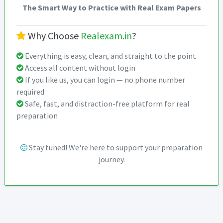
The Smart Way to Practice with Real Exam Papers
Why Choose
Realexam.in
?
Everything is easy, clean, and straight to the point
Access all content without login
If you like us, you can login — no phone number
required
Safe, fast, and distraction-free platform for real
preparation
Stay tuned! We're here to support your preparation
journey.