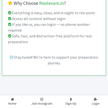
Why Choose
Realexam.in
?
Everything is easy, clean, and straight to the point
Access all content without login
If you like us, you can login — no phone number
required
Safe, fast, and distraction-free platform for real
preparation
Stay tuned! We're here to support your preparation
journey.
2026-2027
RealExam.in
Home
Join Instagram
Sign-Up
Login