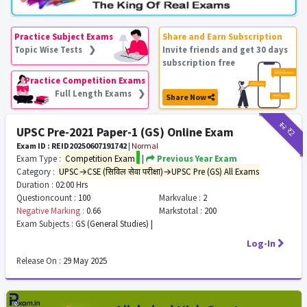
Practice Subject Exams
Share and Earn Subscription
Topic Wise Tests ❯
Invite friends and get 30 days
subscription free
Practice Competition Exams
Full Length Exams ❯
Share Now
₹12
₹2
UPSC Pre-2021 Paper-1 (GS) Online Exam
Exam ID : REID20250607191742
|
Normal
Exam Type :
Competition Exam
|
Previous Year Exam
Category :
UPSC→CSE (सिविल सेवा परीक्षा)→UPSC Pre (GS) All Exams
Duration :
02:00 Hrs
Questioncount :
100
Markvalue :
2
Negative Marking :
0.66
Markstotal :
200
Exam Subjects :
GS (General Studies) |
Log-In
Release On :
29 May 2025