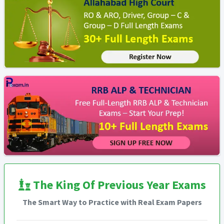
The King Of Previous Year Exams
The Smart Way to Practice with Real Exam Papers