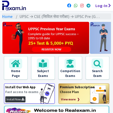
Log-In
Home
UPSC → CSE (सिविल सेवा परीक्षा) → UPSC Pre (GS) All Exams
Home
Subject
Competition
Search
Page
Exams
Exams
Exam
Install Our Web App
Premium Subscription
Fast access to exams
Choose Plan
Install Now
View more ❯